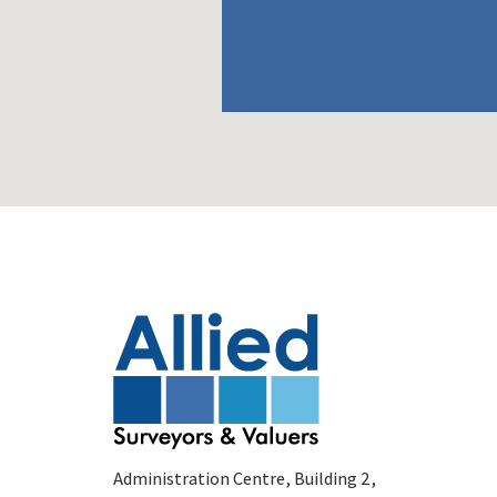
Administration Centre, Building 2,