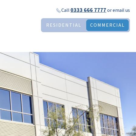
0333 666 7777
Call
or
email us
RESIDENTIAL
COMMERCIAL