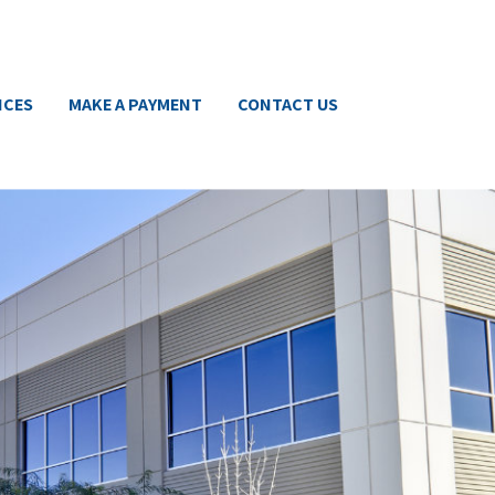
ICES
MAKE A PAYMENT
CONTACT US