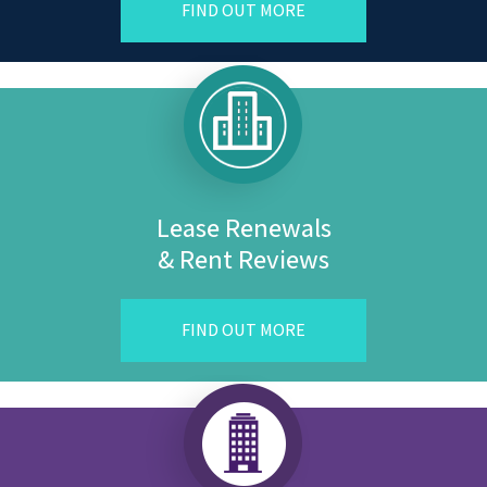
FIND OUT MORE
Lease Renewals
& Rent Reviews
FIND OUT MORE