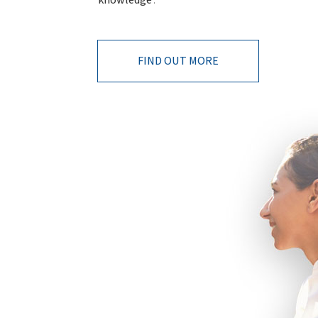
FIND OUT MORE