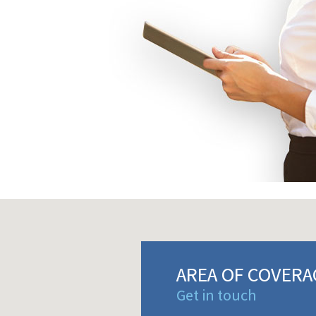
AREA OF COVERA
Get in touch