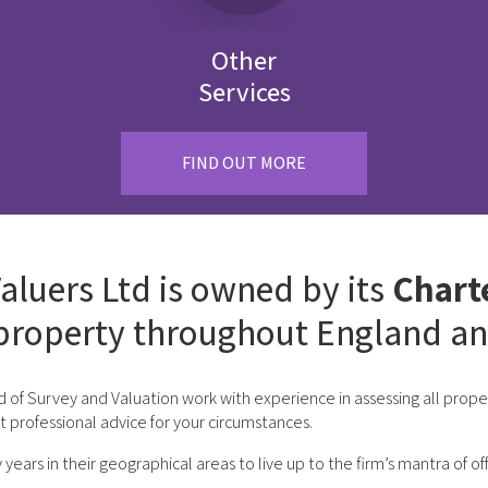
Other
Services
FIND OUT MORE
aluers Ltd is owned by its
Chart
property throughout England an
d of Survey and Valuation work with experience in assessing all pro
st professional advice for your circumstances.
rs in their geographical areas to live up to the firm’s mantra of off