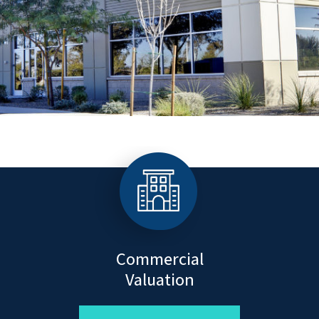
Commercial
Valuation