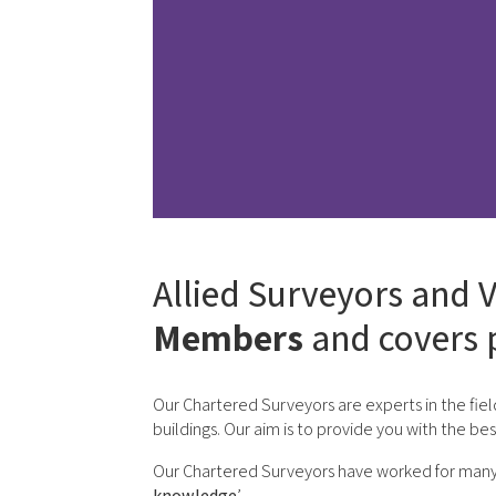
Allied Surveyors and V
Members
and covers 
Our Chartered Surveyors are experts in the fiel
buildings. Our aim is to provide you with the be
Our Chartered Surveyors have worked for many yea
knowledge
’.