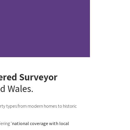
ered Surveyor
d Wales.
perty types from modern homes to historic
ering ‘
national coverage with local