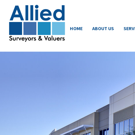
HOME
ABOUT US
SERV