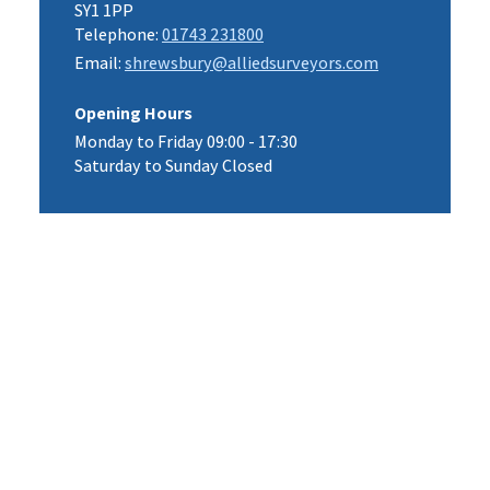
SY1 1PP
Telephone:
01743 231800
Email:
shrewsbury@alliedsurveyors.com
Opening Hours
Monday to Friday 09:00 - 17:30
Saturday to Sunday Closed