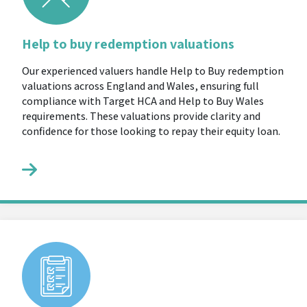
Help to buy redemption valuations
Our experienced valuers handle Help to Buy redemption
valuations across England and Wales, ensuring full
compliance with Target HCA and Help to Buy Wales
requirements. These valuations provide clarity and
confidence for those looking to repay their equity loan.