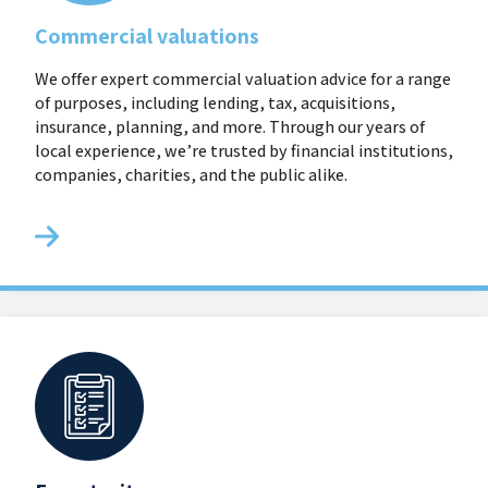
Commercial valuations
We offer expert commercial valuation advice for a range
of purposes, including lending, tax, acquisitions,
insurance, planning, and more. Through our years of
local experience, we’re trusted by financial institutions,
companies, charities, and the public alike.