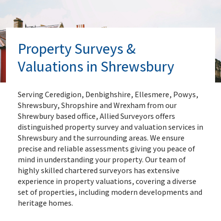
Property Surveys &
Valuations in Shrewsbury
Serving Ceredigion, Denbighshire, Ellesmere, Powys,
Shrewsbury, Shropshire and Wrexham from our
Shrewbury based office, Allied Surveyors offers
distinguished property survey and valuation services in
Shrewsbury and the surrounding areas. We ensure
precise and reliable assessments giving you peace of
mind in understanding your property. Our team of
highly skilled chartered surveyors has extensive
experience in property valuations, covering a diverse
set of properties, including modern developments and
heritage homes.