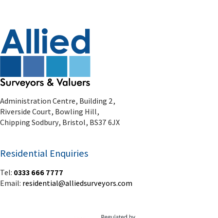
Administration Centre, Building 2,
Riverside Court, Bowling Hill,
Chipping Sodbury, Bristol, BS37 6JX
Residential Enquiries
Tel:
0333 666 7777
Email:
residential@alliedsurveyors.com