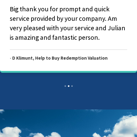
Big thank you for prompt and quick
service provided by your company. Am
very pleased with your service and Julian
is amazing and fantastic person.
-
D Klimunt, Help to Buy Redemption Valuation