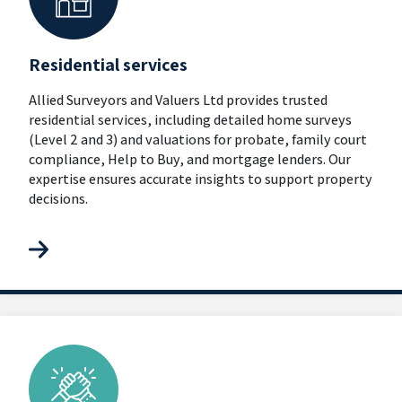
Residential services
Allied Surveyors and Valuers Ltd provides trusted
residential services, including detailed home surveys
(Level 2 and 3) and valuations for probate, family court
compliance, Help to Buy, and mortgage lenders. Our
expertise ensures accurate insights to support property
decisions.