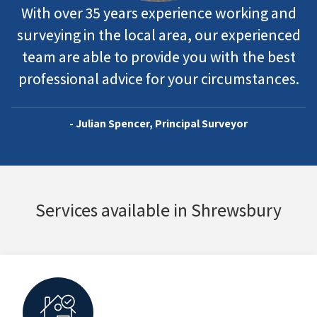
With over 35 years experience working and
surveying in the local area, our experienced
team are able to provide you with the best
professional advice for your circumstances.
- Julian Spencer, Principal Surveyor
Services available in Shrewsbury