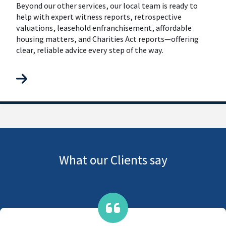
Beyond our other services, our local team is ready to
help with expert witness reports, retrospective
valuations, leasehold enfranchisement, affordable
housing matters, and Charities Act reports—offering
clear, reliable advice every step of the way.
What our Clients say