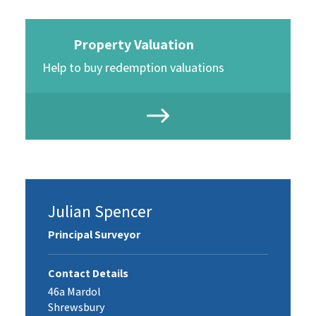
Property Valuation
Help to buy redemption valuations
Julian Spencer
Principal Surveyor
Contact Details
46a Mardol
Shrewsbury