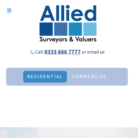
0333 666 7777
Call
or
email us
RESIDENTIAL
COMMERCIAL