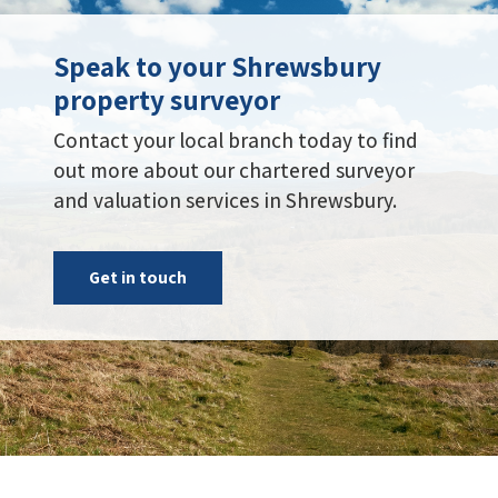
Speak to your Shrewsbury
property surveyor
Contact your local branch today to find
out more about our chartered surveyor
and valuation services in Shrewsbury.
Get in touch