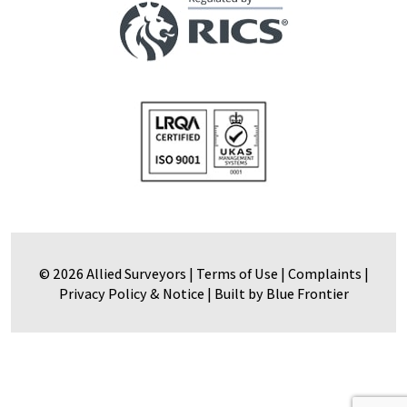
© 2026 Allied Surveyors |
Terms of Use
|
Complaints
|
Privacy Policy & Notice
|
Built by Blue Frontier