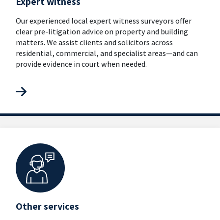
Expert witness
Our experienced local expert witness surveyors offer
clear pre-litigation advice on property and building
matters. We assist clients and solicitors across
residential, commercial, and specialist areas—and can
provide evidence in court when needed.
Other services