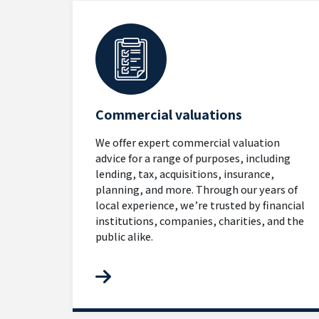
Commercial valuations
We offer expert commercial valuation
advice for a range of purposes, including
lending, tax, acquisitions, insurance,
planning, and more. Through our years of
local experience, we’re trusted by financial
institutions, companies, charities, and the
public alike.