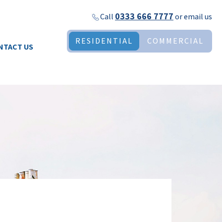
0333 666 7777
Call
or
email us
RESIDENTIAL
COMMERCIAL
NTACT US