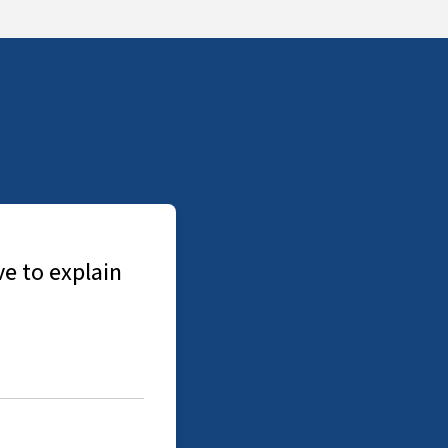
Jon was really helpful throughout the who
booked and done fast and Jon arranged a 
to explain details of what he found. Would
-
A Korecka, Allied Level 2 Survey Report