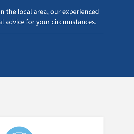
n the local area, our experienced
al advice for your circumstances.