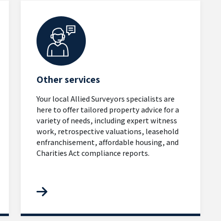
Other services
Your local Allied Surveyors specialists are
here to offer tailored property advice for a
variety of needs, including expert witness
work, retrospective valuations, leasehold
enfranchisement, affordable housing, and
Charities Act compliance reports.