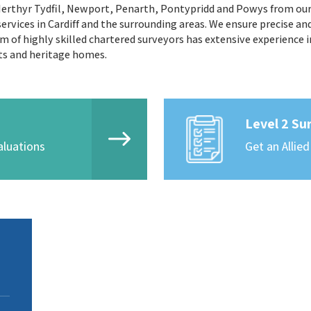
 Merthyr Tydfil, Newport, Penarth, Pontypridd and Powys from our C
ervices in Cardiff and the surrounding areas. We ensure precise an
 of highly skilled chartered surveyors has extensive experience i
ts and heritage homes.
Level 2 Su
aluations
Get an Allied