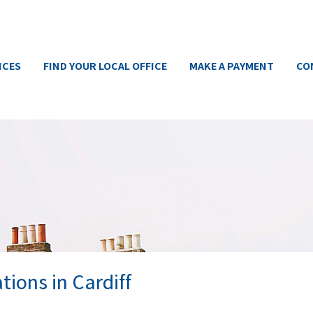
ICES
FIND YOUR LOCAL OFFICE
MAKE A PAYMENT
CO
tions in Cardiff