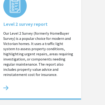
Level 2 survey report
Our Level 2 Survey (formerly HomeBuyer
Survey) is a popular choice for modern and
Victorian homes. It uses a traffic light
system to assess property conditions,
highlighting urgent repairs, areas requiring
investigation, or components needing
regular maintenance. The report also
includes property value advice and
reinstatement cost for insurance.