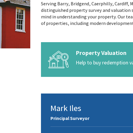
Serving Barry, Bridgend, Caerphilly, Cardiff,
distinguished property survey and valuation s
mind in understanding your property. Our team
of properties, including modern developmen
Property Valuation
Help to buy redemption v
Mark Iles
Principal Surveyor