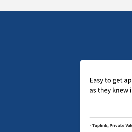
nal. Did not have to explain