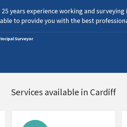
 25 years experience working and surveying i
able to provide you with the best profession
Principal Surveyor
Services available in Cardiff