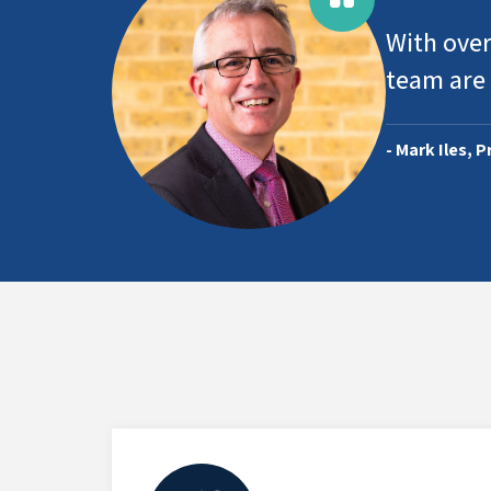
With over
team are 
- Mark Iles, 