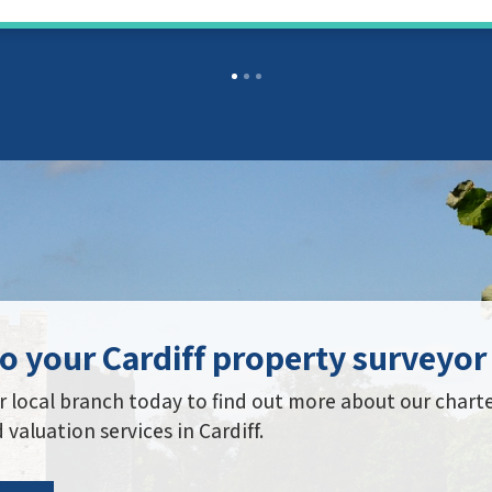
o your Cardiff property surveyor
 local branch today to find out more about our chart
 valuation services in Cardiff.