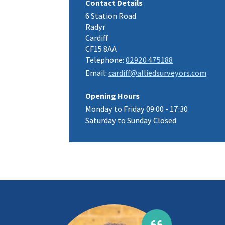
Contact Details
6 Station Road
Radyr
Cardiff
CF15 8AA
Telephone:
02920 475188
Email:
cardiff@alliedsurveyors.com
Opening Hours
Monday to Friday 09:00 - 17:30
Saturday to Sunday Closed