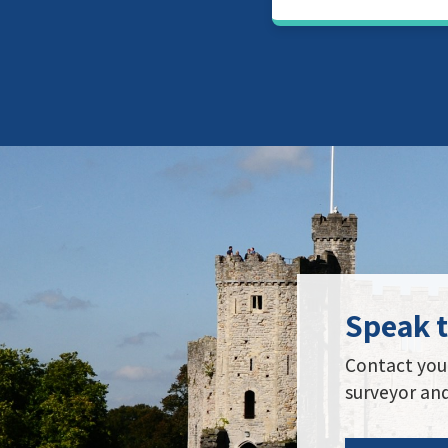
Speak t
Contact your
surveyor and