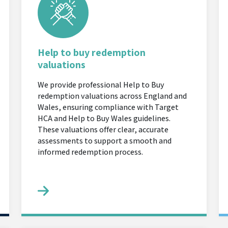
Help to buy redemption
valuations
We provide professional Help to Buy
redemption valuations across England and
Wales, ensuring compliance with Target
HCA and Help to Buy Wales guidelines.
These valuations offer clear, accurate
assessments to support a smooth and
informed redemption process.