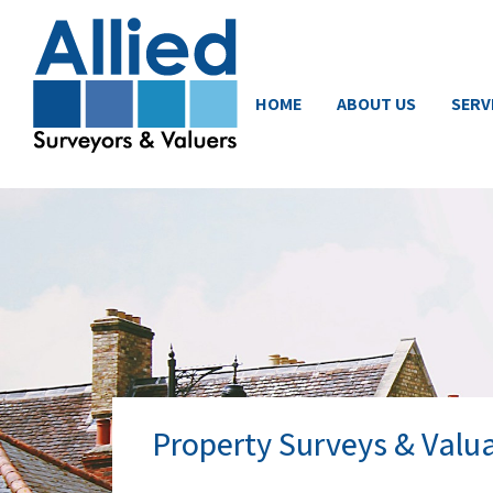
HOME
ABOUT US
SERV
Property Surveys & Valua