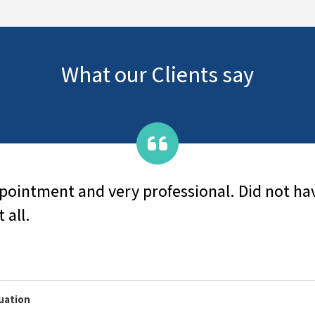
What our Clients say