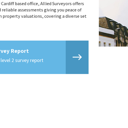
ardiff based office, Allied Surveyors offers
d reliable assessments giving you peace of
n property valuations, covering a diverse set
rvey Report
 level 2 survey report