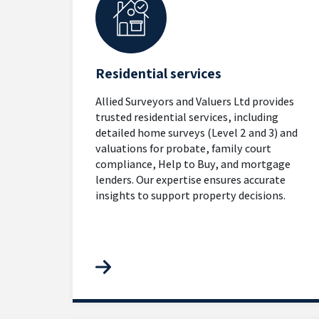
Residential services
Allied Surveyors and Valuers Ltd provides
trusted residential services, including
detailed home surveys (Level 2 and 3) and
valuations for probate, family court
compliance, Help to Buy, and mortgage
lenders. Our expertise ensures accurate
insights to support property decisions.