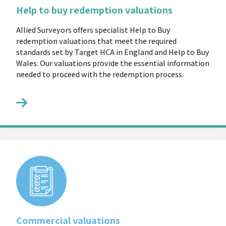
Help to buy redemption valuations
Allied Surveyors offers specialist Help to Buy
redemption valuations that meet the required
standards set by Target HCA in England and Help to Buy
Wales. Our valuations provide the essential information
needed to proceed with the redemption process.
Commercial valuations