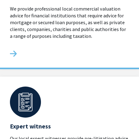
We provide professional local commercial valuation
advice for financial institutions that require advice for
mortgage or secured loan purposes, as well as private
clients, companies, charities and public authorities for
a range of purposes including taxation.
Expert witness
Our local expert witnesses provide pre-litigation advice