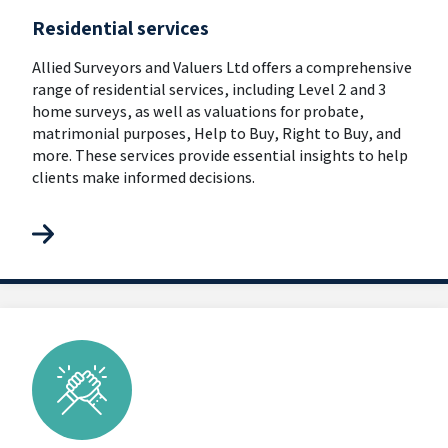
Residential services
Allied Surveyors and Valuers Ltd offers a comprehensive
range of residential services, including Level 2 and 3
home surveys, as well as valuations for probate,
matrimonial purposes, Help to Buy, Right to Buy, and
more. These services provide essential insights to help
clients make informed decisions.