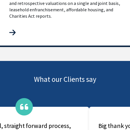
and retrospective valuations on a single and joint basis,
leasehold enfranchisement, affordable housing, and
Charities Act reports.
What our Clients say
Big thank you for prompt and quick