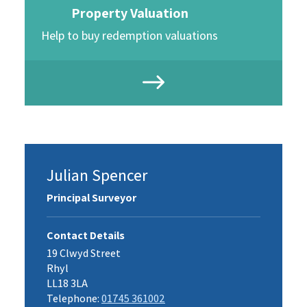
Property Valuation
Help to buy redemption valuations
Julian Spencer
Principal Surveyor
Contact Details
19 Clwyd Street
Rhyl
LL18 3LA
Telephone:
01745 361002