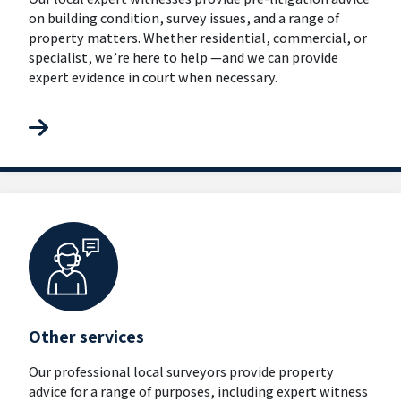
on building condition, survey issues, and a range of
property matters. Whether residential, commercial, or
specialist, we’re here to help —and we can provide
expert evidence in court when necessary.
Other services
Our professional local surveyors provide property
advice for a range of purposes, including expert witness