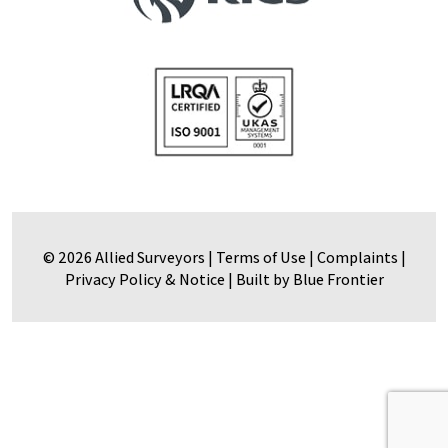
© 2026 Allied Surveyors |
Terms of Use
|
Complaints
|
Privacy Policy & Notice
|
Built by Blue Frontier