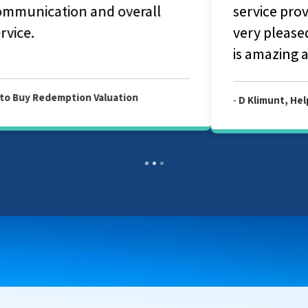
service provided by your company. Am
very pleased with your service and Julian
is amazing and fantastic person.
-
D Klimunt, Help to Buy Redemption Valuation