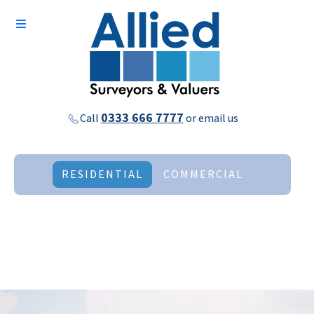
0333 666 7777
Call
or
email us
RESIDENTIAL
COMMERCIAL