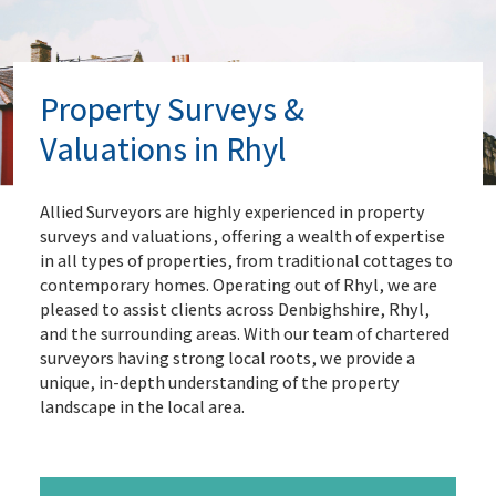
Property Surveys &
Valuations in Rhyl
Allied Surveyors are highly experienced in property
surveys and valuations, offering a wealth of expertise
in all types of properties, from traditional cottages to
contemporary homes. Operating out of Rhyl, we are
pleased to assist clients across Denbighshire, Rhyl,
and the surrounding areas. With our team of chartered
surveyors having strong local roots, we provide a
unique, in-depth understanding of the property
landscape in the local area.