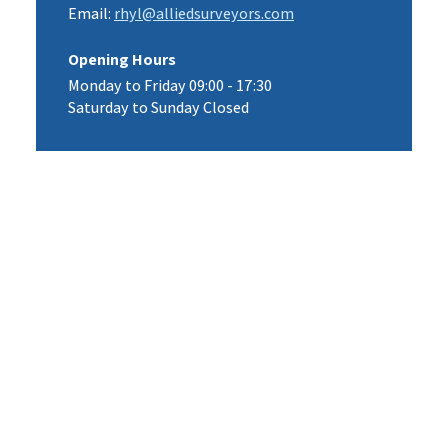
Email:
rhyl@alliedsurveyors.com
Opening Hours
Monday to Friday 09:00 - 17:30
Saturday to Sunday Closed