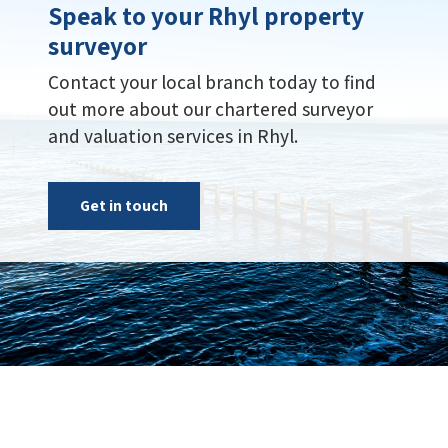
Speak to your Rhyl property
surveyor
Contact your local branch today to find
out more about our chartered surveyor
and valuation services in Rhyl.
Get in touch