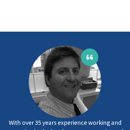
With over 35 years experience working and