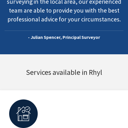
surveying in the local area, our experienced
team are able to provide you with the best
professional advice for your circumstances.
- Julian Spencer, Principal Surveyor
Services available in Rhyl