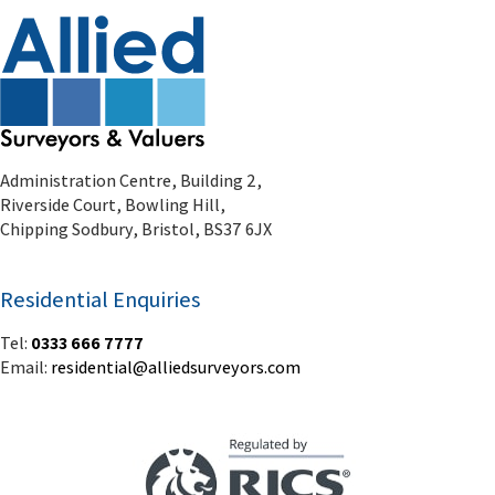
Administration Centre, Building 2,
Riverside Court, Bowling Hill,
Chipping Sodbury, Bristol, BS37 6JX
Residential Enquiries
Tel:
0333 666 7777
Email:
residential@alliedsurveyors.com