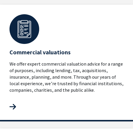
Commercial valuations
We offer expert commercial valuation advice for a range
of purposes, including lending, tax, acquisitions,
insurance, planning, and more. Through our years of
local experience, we’re trusted by financial institutions,
companies, charities, and the public alike.