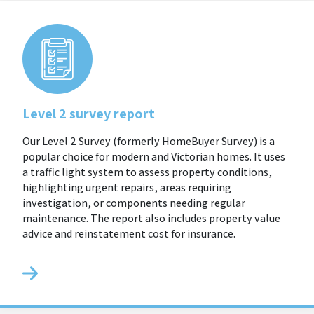
Level 2 survey report
Our Level 2 Survey (formerly HomeBuyer Survey) is a
popular choice for modern and Victorian homes. It uses
a traffic light system to assess property conditions,
highlighting urgent repairs, areas requiring
investigation, or components needing regular
maintenance. The report also includes property value
advice and reinstatement cost for insurance.