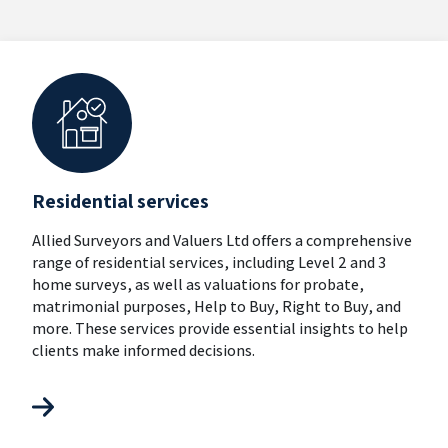
Residential services
Allied Surveyors and Valuers Ltd offers a comprehensive
range of residential services, including Level 2 and 3
home surveys, as well as valuations for probate,
matrimonial purposes, Help to Buy, Right to Buy, and
more. These services provide essential insights to help
clients make informed decisions.