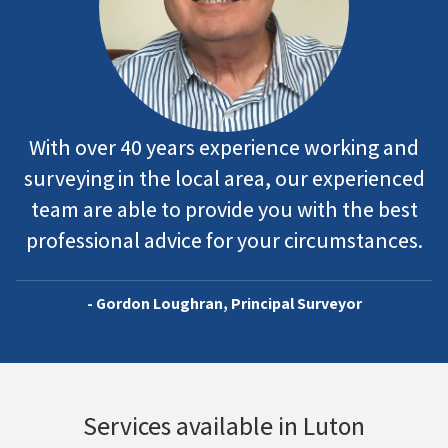
With over 40 years experience working and
surveying in the local area, our experienced
team are able to provide you with the best
professional advice for your circumstances.
- Gordon Loughran, Principal Surveyor
Services available in Luton