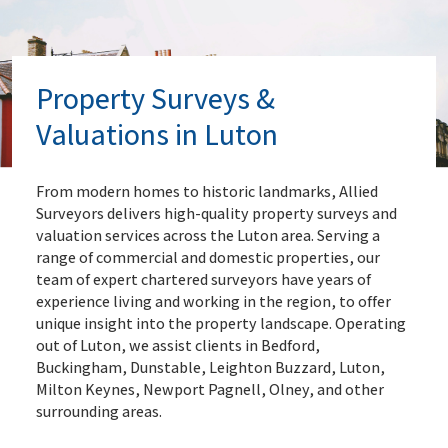
Property Surveys &
Valuations in Luton
From modern homes to historic landmarks, Allied
Surveyors delivers high-quality property surveys and
valuation services across the Luton area. Serving a
range of commercial and domestic properties, our
team of expert chartered surveyors have years of
experience living and working in the region, to offer
unique insight into the property landscape. Operating
out of Luton, we assist clients in Bedford,
Buckingham, Dunstable, Leighton Buzzard, Luton,
Milton Keynes, Newport Pagnell, Olney, and other
surrounding areas.