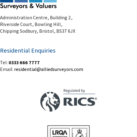
Administration Centre, Building 2,
Riverside Court, Bowling Hill,
Chipping Sodbury, Bristol, BS37 6JX
Residential Enquiries
Tel:
0333 666 7777
Email:
residential@alliedsurveyors.com