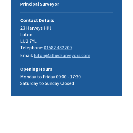
Principal Surveyor
Contact Details
23 Harveys Hill
Luton
LU2 7YL
Telephone:
01582 482209
Email:
luton@alliedsurveyors.com
Opening Hours
Monday to Friday 09:00 - 17:30
Saturday to Sunday Closed