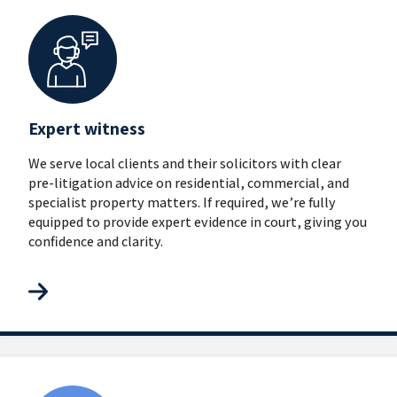
Expert witness
We serve local clients and their solicitors with clear
pre-litigation advice on residential, commercial, and
specialist property matters. If required, we’re fully
equipped to provide expert evidence in court, giving you
confidence and clarity.