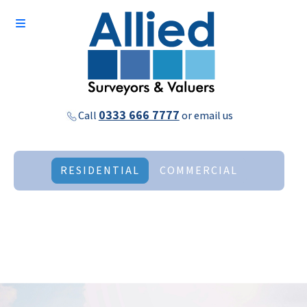
0333 666 7777
Call
or
email us
RESIDENTIAL
COMMERCIAL