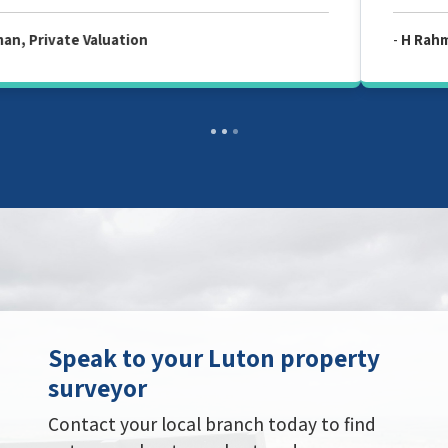
-
H Rahman, Private Valuation
Speak to your Luton property
surveyor
Contact your local branch today to find