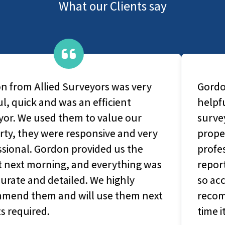
What our Clients say
Gordon from Allied Surveyors was very
helpful, quick and was an efficient
surveyor. We used them to value our
property, they were responsive and very
professional. Gordon provided us the
report next morning, and everything was
so accurate and detailed. We highly
recommend them and will use them next
time its required.