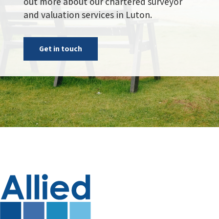
out more about our chartered surveyor
and valuation services in Luton.
Get in touch