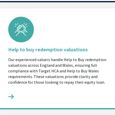
Help to buy redemption valuations
Our experienced valuers handle Help to Buy redemption
valuations across England and Wales, ensuring full
compliance with Target HCA and Help to Buy Wales
requirements. These valuations provide clarity and
confidence for those looking to repay their equity loan.