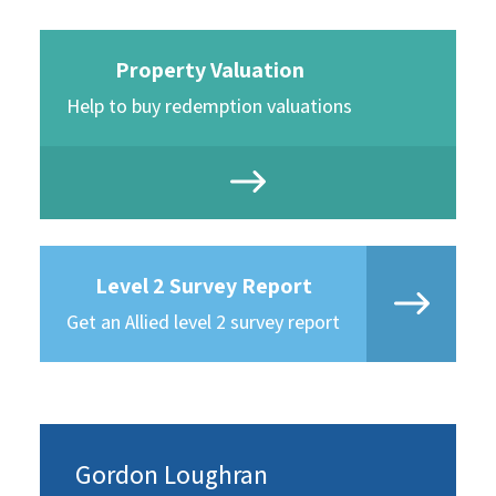
Property Valuation
Help to buy redemption valuations
Level 2 Survey Report
Get an Allied level 2 survey report
Gordon Loughran