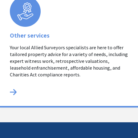
Other services
Your local Allied Surveyors specialists are here to offer
tailored property advice for a variety of needs, including
expert witness work, retrospective valuations,
leasehold enfranchisement, affordable housing, and
Charities Act compliance reports.