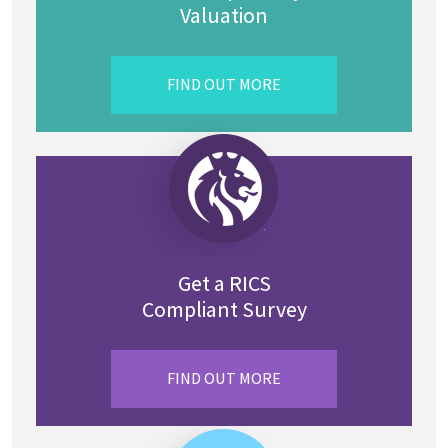
Valuation
FIND OUT MORE
Get a RICS
Compliant Survey
FIND OUT MORE