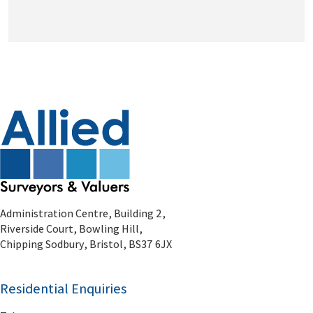
Administration Centre, Building 2,
Riverside Court, Bowling Hill,
Chipping Sodbury, Bristol, BS37 6JX
Residential Enquiries