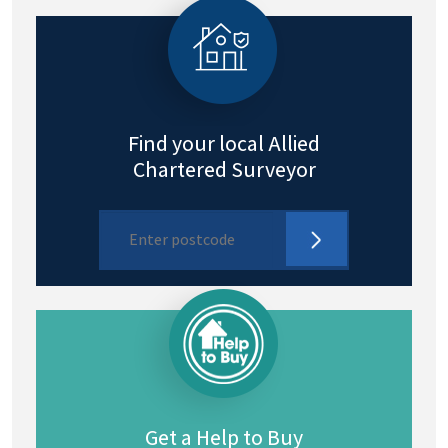
Find your local Allied
Chartered Surveyor
Get a Help to Buy