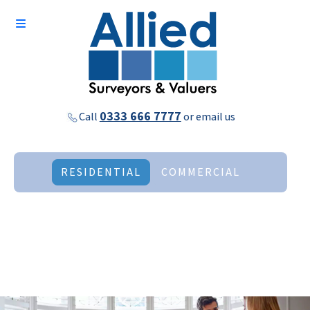
0333 666 7777
Call
or
email us
RESIDENTIAL
COMMERCIAL