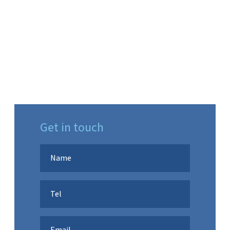
Get in touch