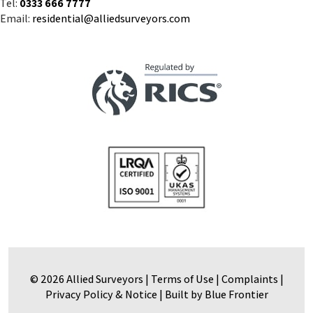
Tel:
0333 666 7777
Email:
residential@alliedsurveyors.com
© 2026 Allied Surveyors |
Terms of Use
|
Complaints
|
Privacy Policy & Notice
|
Built by Blue Frontier