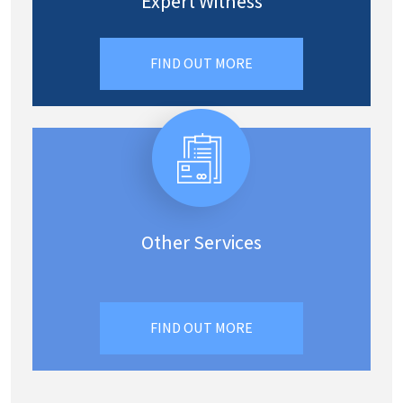
Expert Witness
FIND OUT MORE
Other Services
FIND OUT MORE