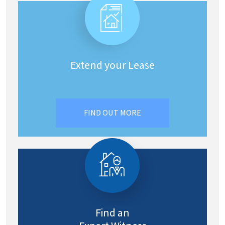
Extend your Lease
FIND OUT MORE
Find an