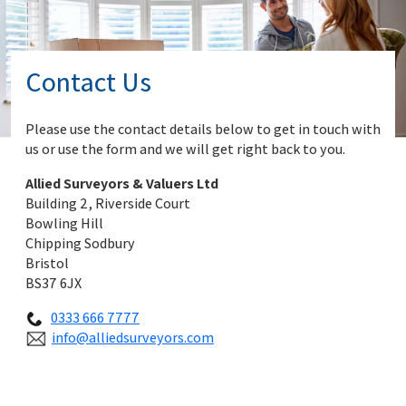
Contact Us
Please use the contact details below to get in touch with
us or use the form and we will get right back to you.
Allied Surveyors & Valuers Ltd
Building 2, Riverside Court
Bowling Hill
Chipping Sodbury
Bristol
BS37 6JX
0333 666 7777
info@alliedsurveyors.com