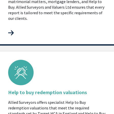
matrimonial matters, mortgage lenders, and Help to
Buy. Allied Surveyors and Valuers Ltd ensures that every
report is tailored to meet the specific requirements of
our clients.
Help to buy redemption valuations
Allied Surveyors offers specialist Help to Buy
redemption valuations that meet the required
standards set by Target HCA in England and Help to Buy