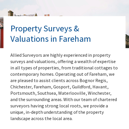
Property Surveys &
Valuations in Fareham
Allied Surveyors are highly experienced in property
surveys and valuations, offering a wealth of expertise
in all types of properties, from traditional cottages to
contemporary homes. Operating out of Fareham, we
are pleased to assist clients across Bognor Regis,
Chichester, Fareham, Gosport, Guildford, Havant,
Portsmouth, Southsea, Waterlooville, Winchester,
and the surrounding areas. With our team of chartered
surveyors having strong local roots, we provide a
unique, in-depth understanding of the property
landscape across the local area.