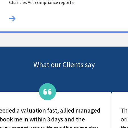
Charities Act compliance reports.
What our Clients say
They are a very caring group, From
original contact with office-based staff to
the survey and production of the final