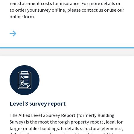
reinstatement costs for insurance. For more details or
to order your survey online, please contact us or use our
online form.
Level 3 survey report
The Allied Level 3 Survey Report (formerly Building
Survey) is the most thorough property report, ideal for
larger or older buildings. It details structural elements,