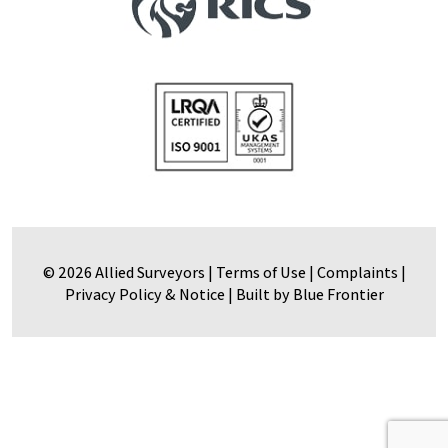
© 2026 Allied Surveyors |
Terms of Use
|
Complaints
|
Privacy Policy & Notice
|
Built by Blue Frontier