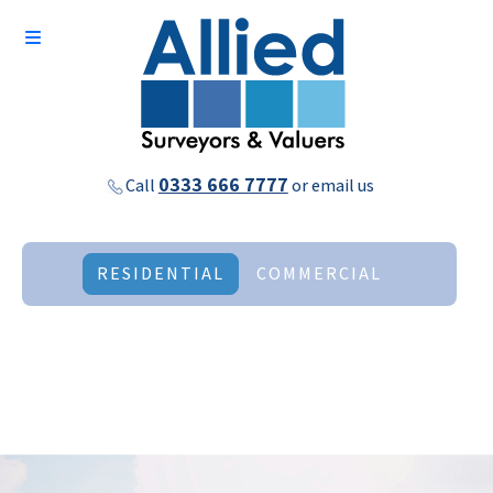
0333 666 7777
Call
or
email us
RESIDENTIAL
COMMERCIAL