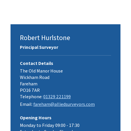
Robert Hurlstone
Principal Surveyor
Contact Details
The Old Manor House
Wickham Road
Fareham
PO16 7AR
Telephone:
01329 221199
Email:
fareham@alliedsurveyors.com
Opening Hours
Monday to Friday 09:00 - 17:30