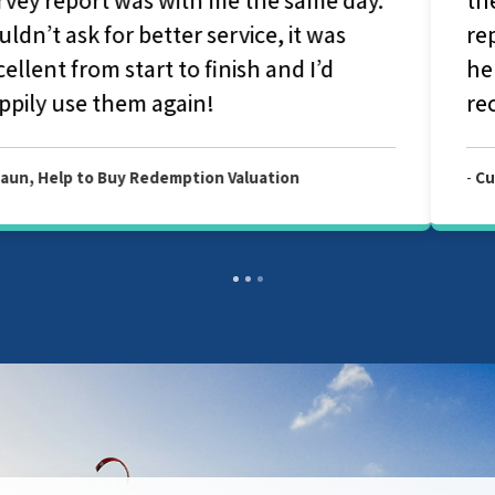
report they couldn't have been more
helpful and considerate. I would highly
recommend Allied Surveyors.
-
Customer, Allied Level 2 Survey Report