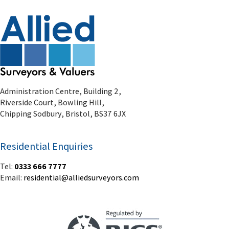
Administration Centre, Building 2,
Riverside Court, Bowling Hill,
Chipping Sodbury, Bristol, BS37 6JX
Residential Enquiries
Tel:
0333 666 7777
Email:
residential@alliedsurveyors.com