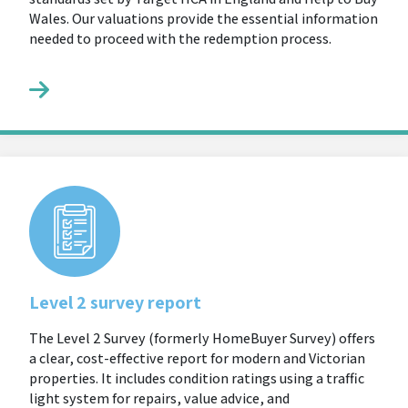
Wales. Our valuations provide the essential information
needed to proceed with the redemption process.
Level 2 survey report
The Level 2 Survey (formerly HomeBuyer Survey) offers
a clear, cost-effective report for modern and Victorian
properties. It includes condition ratings using a traffic
light system for repairs, value advice, and