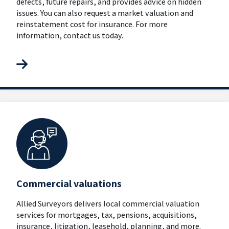
defects, future repairs, and provides advice on hidden
issues. You can also request a market valuation and
reinstatement cost for insurance. For more
information, contact us today.
Commercial valuations
Allied Surveyors delivers local commercial valuation
services for mortgages, tax, pensions, acquisitions,
insurance, litigation, leasehold, planning, and more.