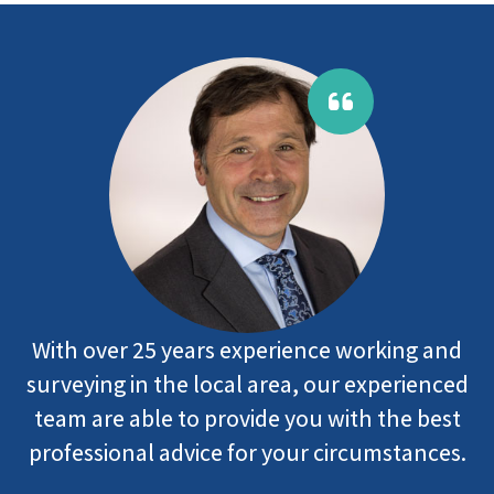
With over 25 years experience working and
surveying in the local area, our experienced
team are able to provide you with the best
professional advice for your circumstances.