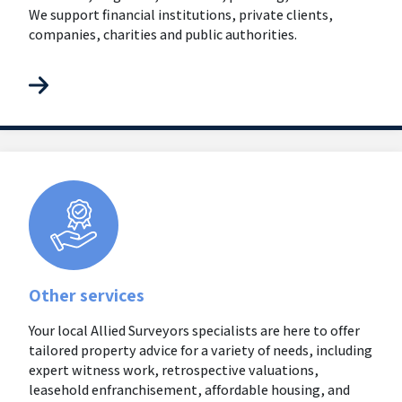
We support financial institutions, private clients,
companies, charities and public authorities.
Other services
Your local Allied Surveyors specialists are here to offer
tailored property advice for a variety of needs, including
expert witness work, retrospective valuations,
leasehold enfranchisement, affordable housing, and