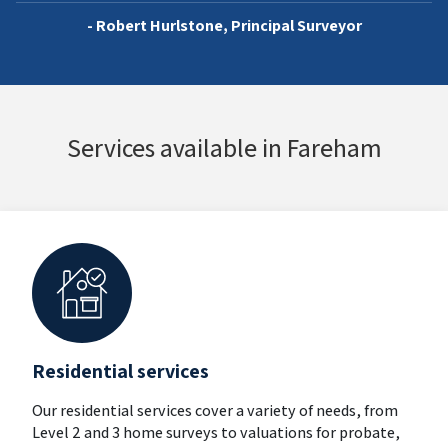
- Robert Hurlstone, Principal Surveyor
Services available in Fareham
Residential services
Our residential services cover a variety of needs, from
Level 2 and 3 home surveys to valuations for probate,