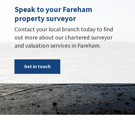
Speak to your Fareham
property surveyor
Contact your local branch today to find
out more about our chartered surveyor
and valuation services in Fareham.
Get in touch