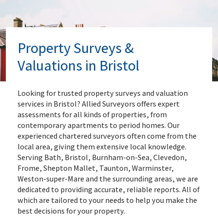
Property Surveys &
Valuations in Bristol
Looking for trusted property surveys and valuation
services in Bristol? Allied Surveyors offers expert
assessments for all kinds of properties, from
contemporary apartments to period homes. Our
experienced chartered surveyors often come from the
local area, giving them extensive local knowledge.
Serving Bath, Bristol, Burnham-on-Sea, Clevedon,
Frome, Shepton Mallet, Taunton, Warminster,
Weston-super-Mare and the surrounding areas, we are
dedicated to providing accurate, reliable reports. All of
which are tailored to your needs to help you make the
best decisions for your property.