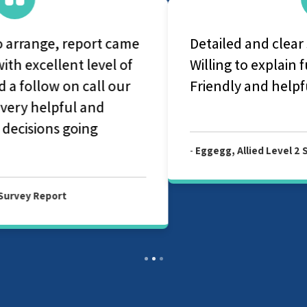
Detailed and clear surveyor report.
Willing to explain further on the report.
Friendly and helpful surveyor.
-
Eggegg, Allied Level 2 Survey Report