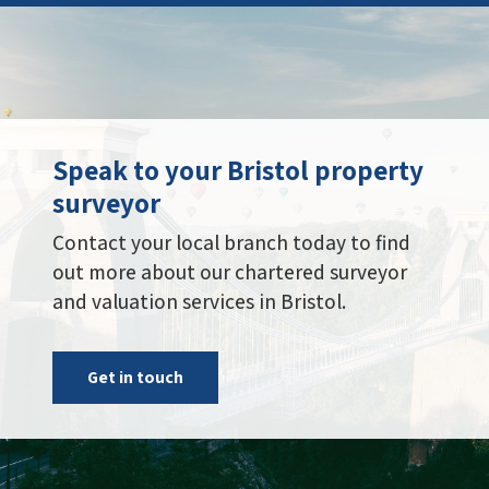
Speak to your Bristol property
surveyor
Contact your local branch today to find
out more about our chartered surveyor
and valuation services in Bristol.
Get in touch