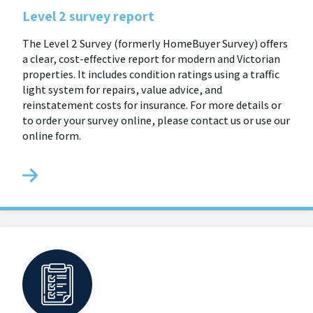
Level 2 survey report
The Level 2 Survey (formerly HomeBuyer Survey) offers
a clear, cost-effective report for modern and Victorian
properties. It includes condition ratings using a traffic
light system for repairs, value advice, and
reinstatement costs for insurance. For more details or
to order your survey online, please contact us or use our
online form.