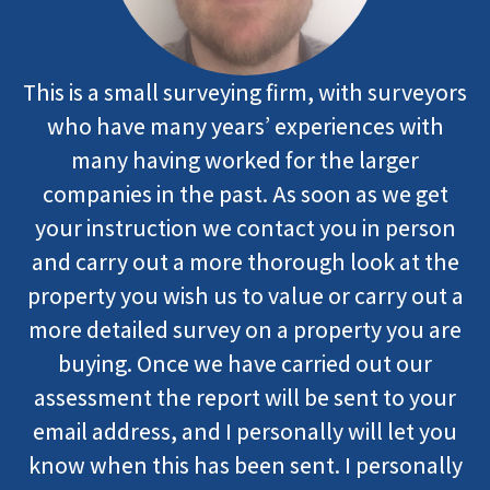
This is a small surveying firm, with surveyors
who have many years’ experiences with
many having worked for the larger
companies in the past. As soon as we get
your instruction we contact you in person
and carry out a more thorough look at the
property you wish us to value or carry out a
more detailed survey on a property you are
buying. Once we have carried out our
assessment the report will be sent to your
email address, and I personally will let you
know when this has been sent. I personally