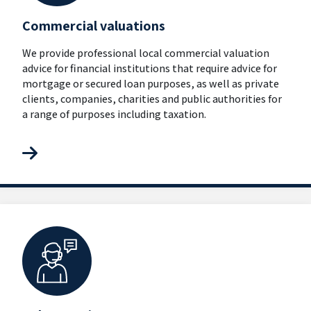
Commercial valuations
We provide professional local commercial valuation
advice for financial institutions that require advice for
mortgage or secured loan purposes, as well as private
clients, companies, charities and public authorities for
a range of purposes including taxation.