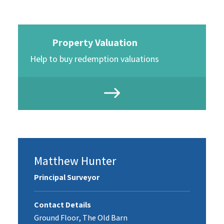
Property Valuation
Help to buy redemption valuations
Matthew Hunter
Principal Surveyor
Contact Details
Ground Floor, The Old Barn