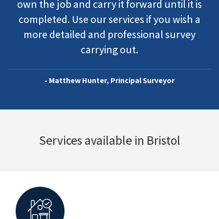
own the job and carry it forward until it is
completed. Use our services if you wish a
more detailed and professional survey
carrying out.
- Matthew Hunter, Principal Surveyor
Services available in Bristol