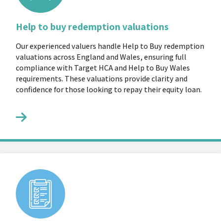
Help to buy redemption valuations
Our experienced valuers handle Help to Buy redemption
valuations across England and Wales, ensuring full
compliance with Target HCA and Help to Buy Wales
requirements. These valuations provide clarity and
confidence for those looking to repay their equity loan.