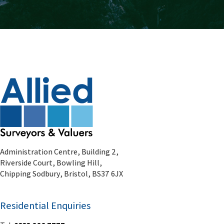
Administration Centre, Building 2,
Riverside Court, Bowling Hill,
Chipping Sodbury, Bristol, BS37 6JX
Residential Enquiries
Tel:
0333 666 7777
Email:
residential@alliedsurveyors.com