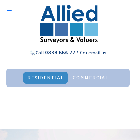
0333 666 7777
Call
or
email us
RESIDENTIAL
COMMERCIAL