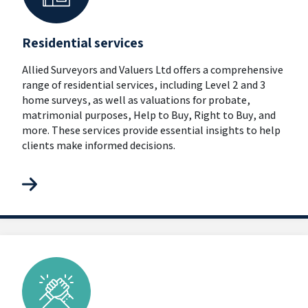
Residential services
Allied Surveyors and Valuers Ltd offers a comprehensive
range of residential services, including Level 2 and 3
home surveys, as well as valuations for probate,
matrimonial purposes, Help to Buy, Right to Buy, and
more. These services provide essential insights to help
clients make informed decisions.