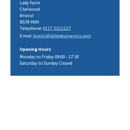
Lady Farm
Chelwood
Bristol
BS39 4NN
Telephone:
0117 3322227
Email:
bristol@alliedsurveyors.com
Opening Hours
Monday to Friday 09:00 - 17:30
Saturday to Sunday Closed