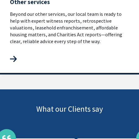
Other services
Beyond our other services, our local team is ready to
help with expert witness reports, retrospective
valuations, leasehold enfranchisement, affordable
housing matters, and Charities Act reports—offering
clear, reliable advice every step of the way.
What our Clients say