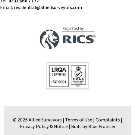
© 2026 Allied Surveyors |
Terms of Use
|
Complaints
|
Privacy Policy & Notice
|
Built by Blue Frontier