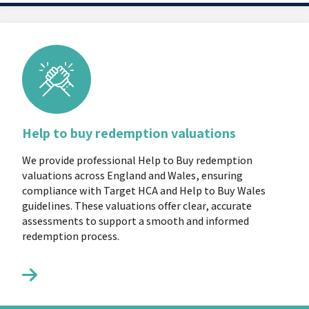
Help to buy redemption valuations
We provide professional Help to Buy redemption
valuations across England and Wales, ensuring
compliance with Target HCA and Help to Buy Wales
guidelines. These valuations offer clear, accurate
assessments to support a smooth and informed
redemption process.