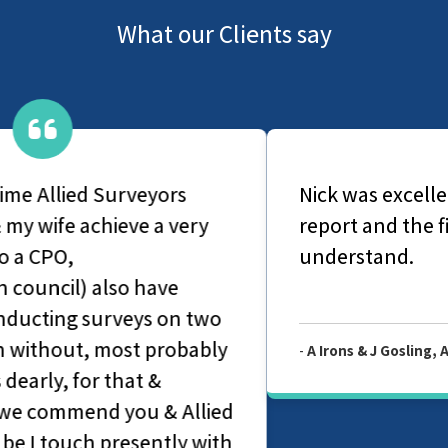
What our Clients say
Nick was excellent very thorough with his
report and the findings were easy to
understand.
-
A Irons & J Gosling, Allied Level 2 Survey Report