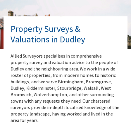
Property Surveys &
Valuations in Dudley
Allied Surveyors specialises in comprehensive
property survey and valuation advice to the people of
Dudley and the neighbouring area. We work in a wide
roster of properties, from modern homes to historic
buildings, and we serve Birmingham, Bromsgrove,
Dudley, Kidderminster, Stourbridge, Walsall, West
Bromwich, Wolverhampton, and other surrounding
towns with any requests they need. Our chartered
surveyors provide in-depth localised knowledge of the
property landscape, having worked and lived in the
area for years.