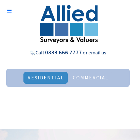
0333 666 7777
Call
or
email us
RESIDENTIAL
COMMERCIAL