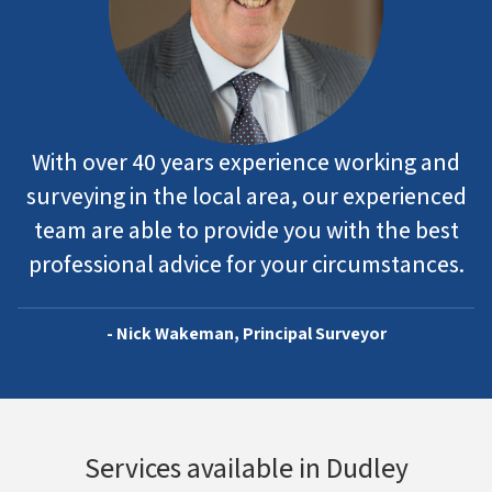
With over 40 years experience working and
surveying in the local area, our experienced
team are able to provide you with the best
professional advice for your circumstances.
- Nick Wakeman, Principal Surveyor
Services available in Dudley