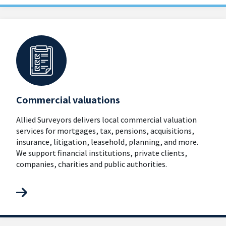
Commercial valuations
Allied Surveyors delivers local commercial valuation
services for mortgages, tax, pensions, acquisitions,
insurance, litigation, leasehold, planning, and more.
We support financial institutions, private clients,
companies, charities and public authorities.