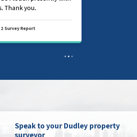
Speak to your Dudley property
surveyor
Contact your local branch today to find
out more about our chartered surveyor
and valuation services in Dudley.
Get in touch