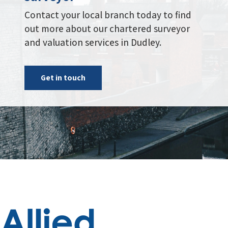
Administration Centre, Building 2,
Riverside Court, Bowling Hill,
Chipping Sodbury, Bristol, BS37 6JX