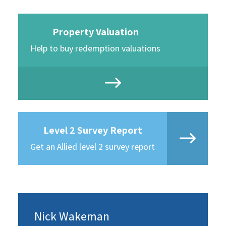
Property Valuation
Help to buy redemption valuations
Level 2 Survey Report
Get an Allied level 2 survey report
Nick Wakeman