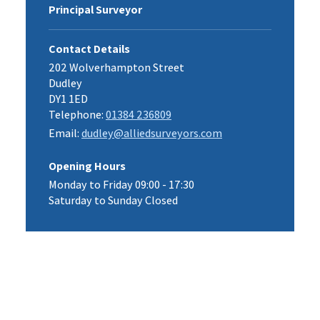
Principal Surveyor
Contact Details
202 Wolverhampton Street
Dudley
DY1 1ED
Telephone:
01384 236809
Email:
dudley@alliedsurveyors.com
Opening Hours
Monday to Friday 09:00 - 17:30
Saturday to Sunday Closed