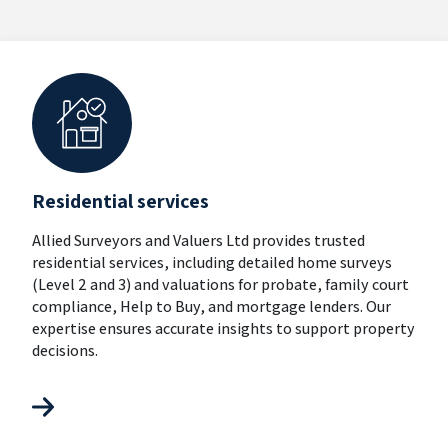
Residential services
Allied Surveyors and Valuers Ltd provides trusted
residential services, including detailed home surveys
(Level 2 and 3) and valuations for probate, family court
compliance, Help to Buy, and mortgage lenders. Our
expertise ensures accurate insights to support property
decisions.