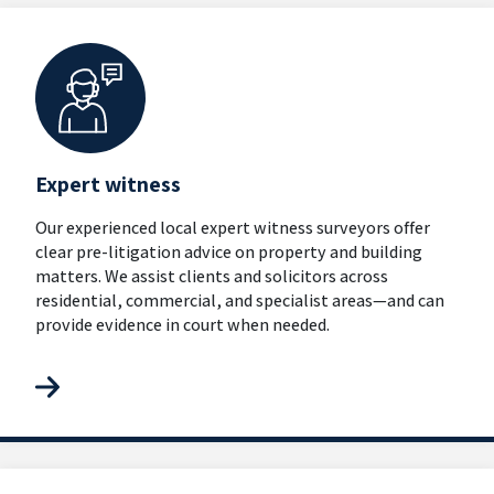
Expert witness
Our experienced local expert witness surveyors offer
clear pre-litigation advice on property and building
matters. We assist clients and solicitors across
residential, commercial, and specialist areas—and can
provide evidence in court when needed.