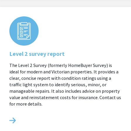
Level 2 survey report
The Level 2 Survey (formerly HomeBuyer Survey) is
ideal for modern and Victorian properties. It provides a
clear, concise report with condition ratings using a
traffic light system to identify serious, minor, or
manageable repairs. It also includes advice on property
value and reinstatement costs for insurance. Contact us
for more details.