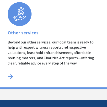
Other services
Beyond our other services, our local team is ready to
help with expert witness reports, retrospective
valuations, leasehold enfranchisement, affordable
housing matters, and Charities Act reports—offering
clear, reliable advice every step of the way.