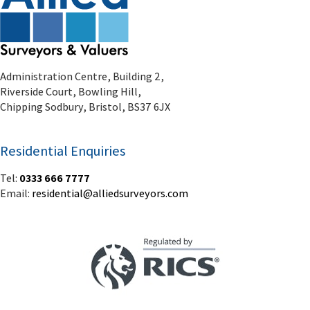
Residential Enquiries
Tel:
0333 666 7777
Email:
residential@alliedsurveyors.com