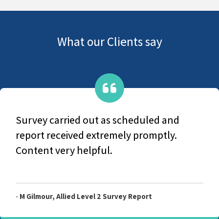
What our Clients say
Survey carried out as scheduled and
report received extremely promptly.
Content very helpful.
-
M Gilmour, Allied Level 2 Survey Report