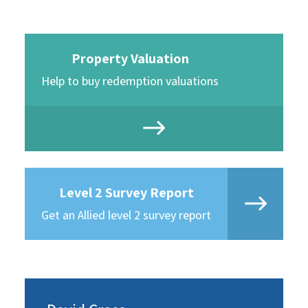
Property Valuation
Help to buy redemption valuations
Level 2 Survey Report
Get an Allied level 2 survey report