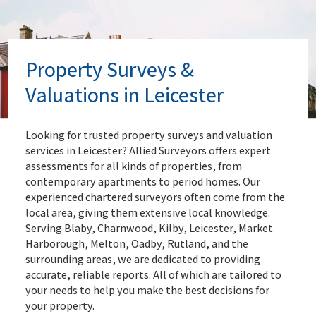
Property Surveys &
Valuations in Leicester
Looking for trusted property surveys and valuation
services in Leicester? Allied Surveyors offers expert
assessments for all kinds of properties, from
contemporary apartments to period homes. Our
experienced chartered surveyors often come from the
local area, giving them extensive local knowledge.
Serving Blaby, Charnwood, Kilby, Leicester, Market
Harborough, Melton, Oadby, Rutland, and the
surrounding areas, we are dedicated to providing
accurate, reliable reports. All of which are tailored to
your needs to help you make the best decisions for
your property.