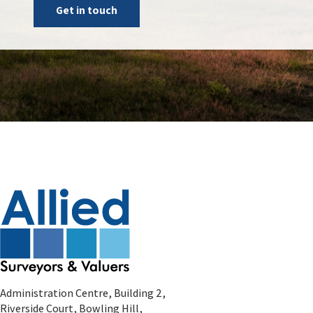
Get in touch
Administration Centre, Building 2,
Riverside Court, Bowling Hill,