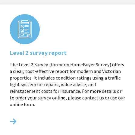
Level 2 survey report
The Level 2 Survey (formerly HomeBuyer Survey) offers
a clear, cost-effective report for modern and Victorian
properties. It includes condition ratings using a traffic
light system for repairs, value advice, and
reinstatement costs for insurance. For more details or
to order your survey online, please contact us or use our
online form.