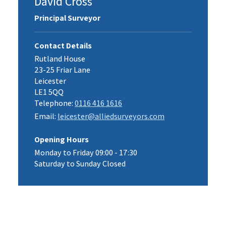
David Cross
Principal Surveyor
Contact Details
Rutland House
23-25 Friar Lane
Leicester
LE1 5QQ
Telephone:
0116 416 1616
Email:
leicester@alliedsurveyors.com
Opening Hours
Monday to Friday 09:00 - 17:30
Saturday to Sunday Closed