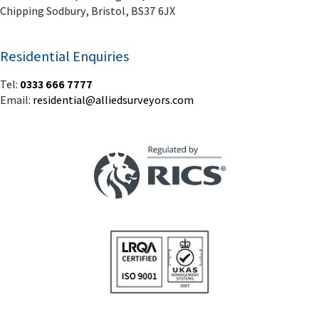
Chipping Sodbury, Bristol, BS37 6JX
Residential Enquiries
Tel:
0333 666 7777
Email:
residential@alliedsurveyors.com