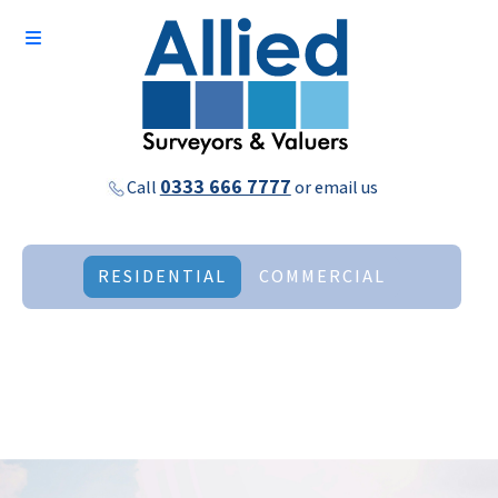
0333 666 7777
Call
or
email us
RESIDENTIAL
COMMERCIAL