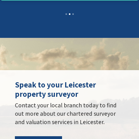
Speak to your Leicester
property surveyor
Contact your local branch today to find
out more about our chartered surveyor
and valuation services in Leicester.