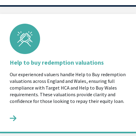
Help to buy redemption valuations
Our experienced valuers handle Help to Buy redemption
valuations across England and Wales, ensuring full
compliance with Target HCA and Help to Buy Wales
requirements. These valuations provide clarity and
confidence for those looking to repay their equity loan.