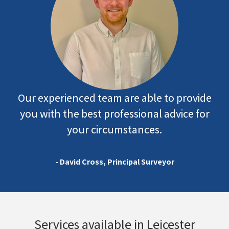
Our experienced team are able to provide
you with the best professional advice for
your circumstances.
- David Cross, Principal Surveyor
Services available in Leicester