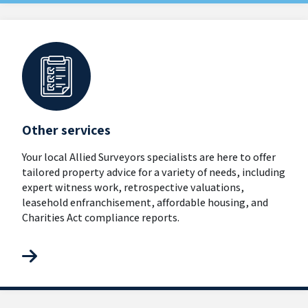
Other services
Your local Allied Surveyors specialists are here to offer
tailored property advice for a variety of needs, including
expert witness work, retrospective valuations,
leasehold enfranchisement, affordable housing, and
Charities Act compliance reports.