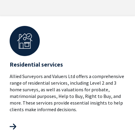
Residential services
Allied Surveyors and Valuers Ltd offers a comprehensive
range of residential services, including Level 2 and 3
home surveys, as well as valuations for probate,
matrimonial purposes, Help to Buy, Right to Buy, and
more. These services provide essential insights to help
clients make informed decisions.