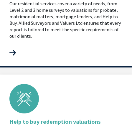
Our residential services cover a variety of needs, from
Level 2 and 3 home surveys to valuations for probate,
matrimonial matters, mortgage lenders, and Help to
Buy. Allied Surveyors and Valuers Ltd ensures that every
report is tailored to meet the specific requirements of
our clients.
Help to buy redemption valuations