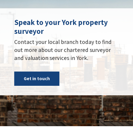
Speak to your York property
surveyor
Contact your local branch today to find
out more about our chartered surveyor
and valuation services in York.
Get in touch