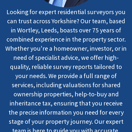
Looking for expert residential surveyors you
can trust across Yorkshire? Our team, based
in Wortley, Leeds, boasts over 75 years of
combined experience in the property sector.
Whether you're a homeowner, investor, or in
need of specialist advice, we offer high-
quality, reliable survey reports tailored to
your needs. We provide a full range of
services, including valuations for shared
ownership properties, help-to-buy and
inheritance tax, ensuring that you receive
the precise information you need for every
stage of your property journey. Our expert
team is here to guide you with accurate,