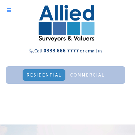
0333 666 7777
Call
or
email us
RESIDENTIAL
COMMERCIAL