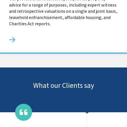
advice for a range of purposes, including expert witness
and retrospective valuations on a single and joint basis,
leasehold enfranchisement, affordable housing, and
Charities Act reports.
What our Clients say