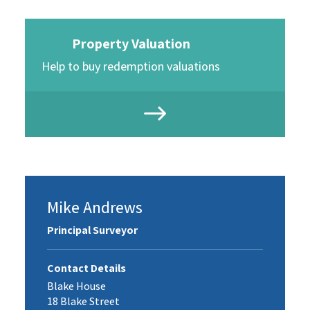
Property Valuation
Help to buy redemption valuations
Mike Andrews
Principal Surveyor
Contact Details
Blake House
18 Blake Street