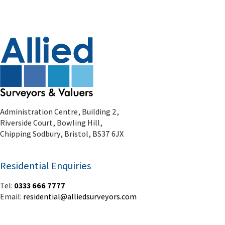
Administration Centre, Building 2,
Riverside Court, Bowling Hill,
Chipping Sodbury, Bristol, BS37 6JX
Residential Enquiries
Tel:
0333 666 7777
Email:
residential@alliedsurveyors.com