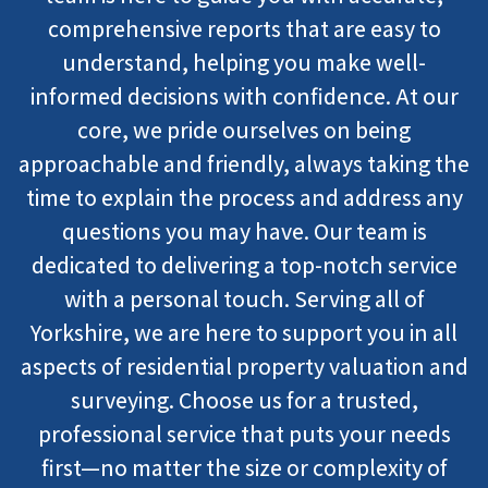
comprehensive reports that are easy to
understand, helping you make well-
informed decisions with confidence. At our
core, we pride ourselves on being
approachable and friendly, always taking the
time to explain the process and address any
questions you may have. Our team is
dedicated to delivering a top-notch service
with a personal touch. Serving all of
Yorkshire, we are here to support you in all
aspects of residential property valuation and
surveying. Choose us for a trusted,
professional service that puts your needs
first—no matter the size or complexity of