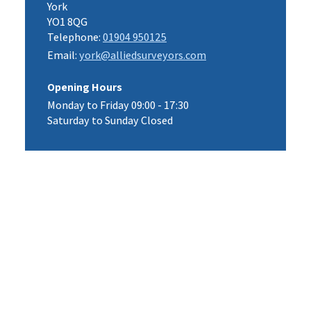
York
YO1 8QG
Telephone:
01904 950125
Email:
york@alliedsurveyors.com
Opening Hours
Monday to Friday 09:00 - 17:30
Saturday to Sunday Closed