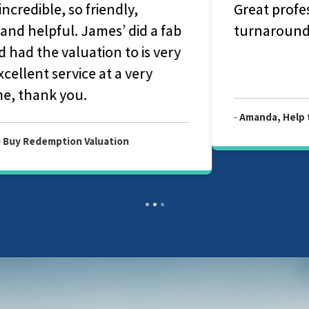
Great professional service. Quick
turnaround on the valuation report.
-
Amanda, Help to Buy Redemption Valuation