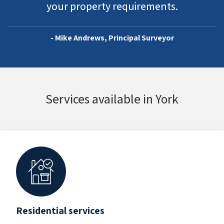
your property requirements.
- Mike Andrews, Principal Surveyor
Services available in York
Residential services