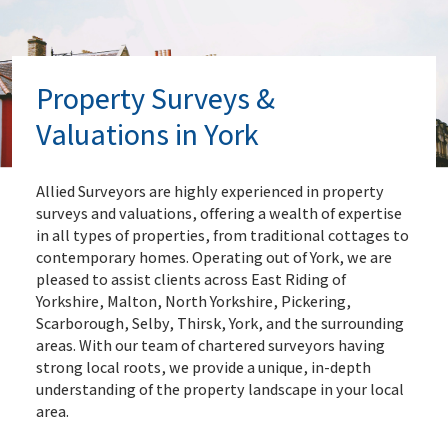
Property Surveys &
Valuations in York
Allied Surveyors are highly experienced in property
surveys and valuations, offering a wealth of expertise
in all types of properties, from traditional cottages to
contemporary homes. Operating out of York, we are
pleased to assist clients across East Riding of
Yorkshire, Malton, North Yorkshire, Pickering,
Scarborough, Selby, Thirsk, York, and the surrounding
areas. With our team of chartered surveyors having
strong local roots, we provide a unique, in-depth
understanding of the property landscape in your local
area.