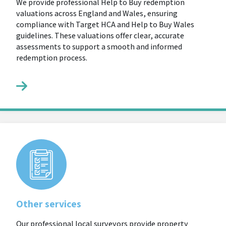
We provide professional Help to Buy redemption
valuations across England and Wales, ensuring
compliance with Target HCA and Help to Buy Wales
guidelines. These valuations offer clear, accurate
assessments to support a smooth and informed
redemption process.
Other services
Our professional local surveyors provide property