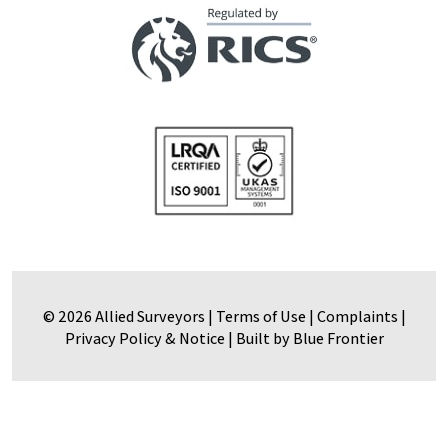
© 2026 Allied Surveyors |
Terms of Use
|
Complaints
|
Privacy Policy & Notice
|
Built by Blue Frontier