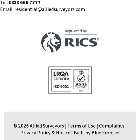
Tel:
0333 666 7777
Email:
residential@alliedsurveyors.com
© 2026 Allied Surveyors |
Terms of Use
|
Complaints
|
Privacy Policy & Notice
|
Built by Blue Frontier