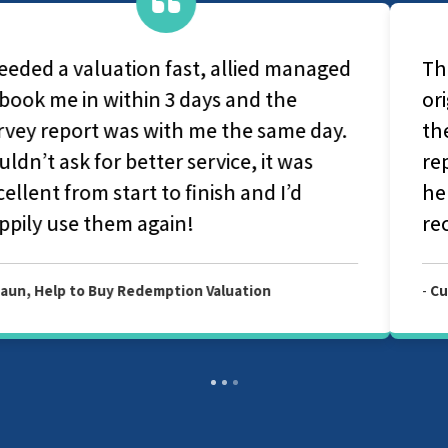
They are a very caring group, From
original contact with office-based staff to
the survey and production of the final
report they couldn't have been more
helpful and considerate. I would highly
recommend Allied Surveyors.
-
Customer, Allied Level 2 Survey Report