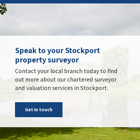
Speak to your Stockport
property surveyor
Contact your local branch today to find
out more about our chartered surveyor
and valuation services in Stockport.
Get in touch