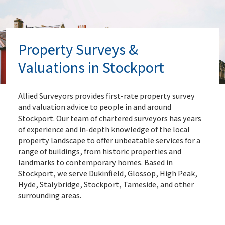
Property Surveys &
Valuations in Stockport
Allied Surveyors provides first-rate property survey
and valuation advice to people in and around
Stockport. Our team of chartered surveyors has years
of experience and in-depth knowledge of the local
property landscape to offer unbeatable services for a
range of buildings, from historic properties and
landmarks to contemporary homes. Based in
Stockport, we serve Dukinfield, Glossop, High Peak,
Hyde, Stalybridge, Stockport, Tameside, and other
surrounding areas.