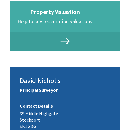
Property Valuation
Help to buy redemption valuations
David Nicholls
Principal Surveyor
Contact Details
39 Middle Highgate
Stockport
SK1 3DG