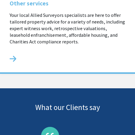
Other services
Your local Allied Surveyors specialists are here to offer
tailored property advice for a variety of needs, including
expert witness work, retrospective valuations,
leasehold enfranchisement, affordable housing, and
Charities Act compliance reports.
What our Clients say