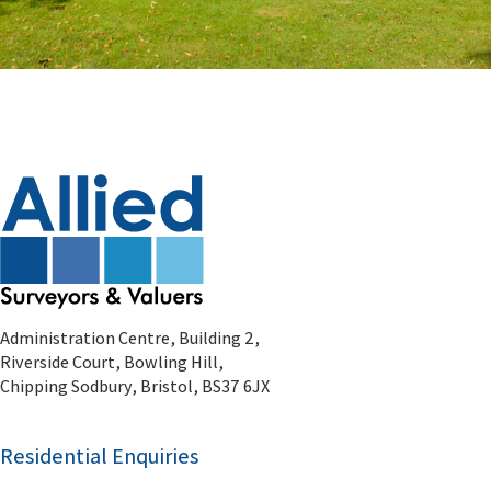
Administration Centre, Building 2,
Riverside Court, Bowling Hill,
Chipping Sodbury, Bristol, BS37 6JX
Residential Enquiries