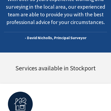
surveying in the local area, our experienced
team are able to provide you with the best
professional advice for your circumstances.
- David Nicholls, Principal Surveyor
Services available in Stockport