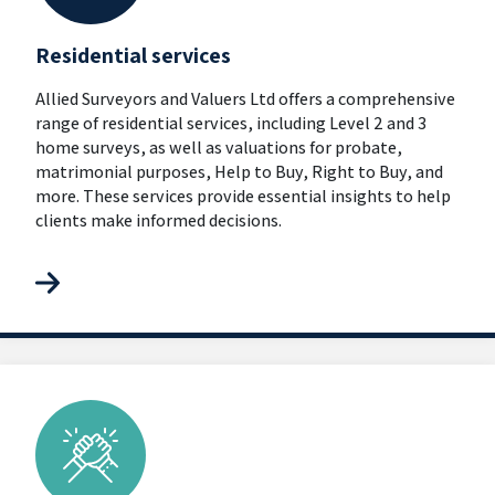
Residential services
Allied Surveyors and Valuers Ltd offers a comprehensive
range of residential services, including Level 2 and 3
home surveys, as well as valuations for probate,
matrimonial purposes, Help to Buy, Right to Buy, and
more. These services provide essential insights to help
clients make informed decisions.