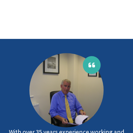
With over 35 years experience working and