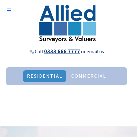
0333 666 7777
Call
or
email us
RESIDENTIAL
COMMERCIAL