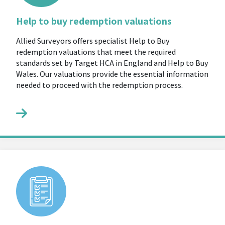
Help to buy redemption valuations
Allied Surveyors offers specialist Help to Buy
redemption valuations that meet the required
standards set by Target HCA in England and Help to Buy
Wales. Our valuations provide the essential information
needed to proceed with the redemption process.