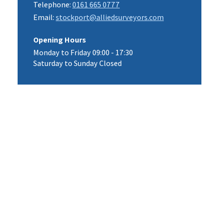
Telephone:
0161 665 0777
Email:
stockport@alliedsurveyors.com
Opening Hours
Monday to Friday 09:00 - 17:30
Saturday to Sunday Closed