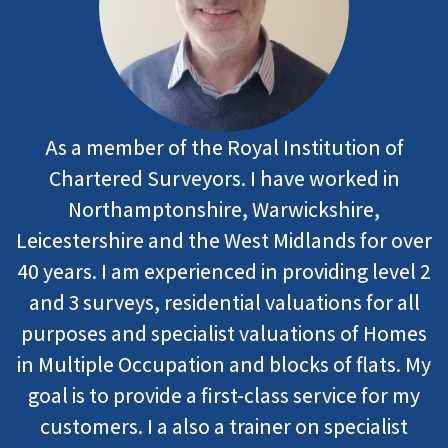
As a member of the Royal Institution of
Chartered Surveyors. I have worked in
Northamptonshire, Warwickshire,
Leicestershire and the West Midlands for over
40 years. I am experienced in providing level 2
and 3 surveys, residential valuations for all
purposes and specialist valuations of Homes
in Multiple Occupation and blocks of flats. My
goal is to provide a first-class service for my
customers. I a also a trainer on specialist