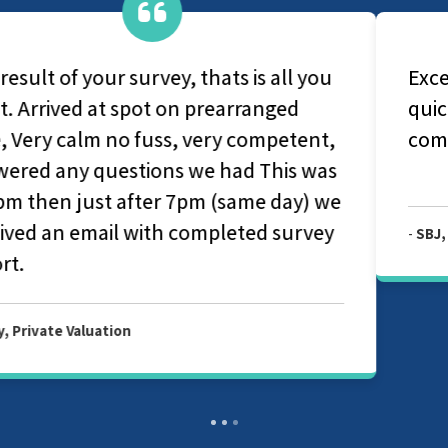
Excellent all round. Very professional
quick appointment and report was very
comprehensive.
-
SBJ, Private Valuation