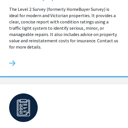
The Level 2 Survey (formerly HomeBuyer Survey) is
ideal for modern and Victorian properties. It provides a
clear, concise report with condition ratings using a
traffic light system to identify serious, minor, or
manageable repairs. It also includes advice on property
value and reinstatement costs for insurance. Contact us
for more details.