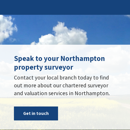
Speak to your Northampton
property surveyor
Contact your local branch today to find
out more about our chartered surveyor
and valuation services in Northampton.
Get in touch