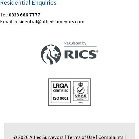
© 2026 Allied Surveyors |
Terms of Use
|
Complaints
|
Privacy Policy & Notice
|
Built by Blue Frontier