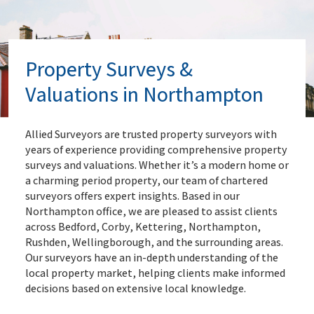
Property Surveys &
Valuations in Northampton
Allied Surveyors are trusted property surveyors with
years of experience providing comprehensive property
surveys and valuations. Whether it’s a modern home or
a charming period property, our team of chartered
surveyors offers expert insights. Based in our
Northampton office, we are pleased to assist clients
across Bedford, Corby, Kettering, Northampton,
Rushden, Wellingborough, and the surrounding areas.
Our surveyors have an in-depth understanding of the
local property market, helping clients make informed
decisions based on extensive local knowledge.