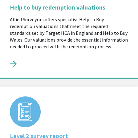
Help to buy redemption valuations
Allied Surveyors offers specialist Help to Buy
redemption valuations that meet the required
standards set by Target HCA in England and Help to Buy
Wales. Our valuations provide the essential information
needed to proceed with the redemption process.
Level 2 survey report