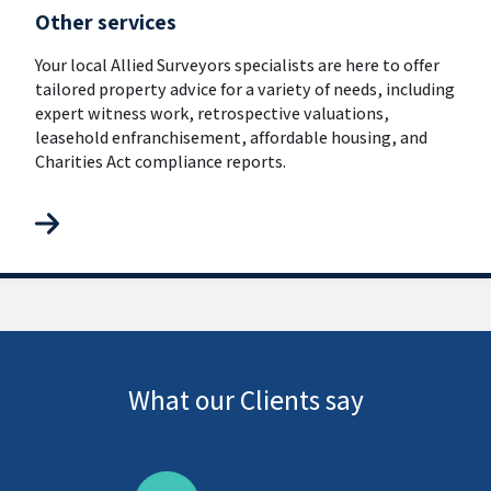
Other services
Your local Allied Surveyors specialists are here to offer
tailored property advice for a variety of needs, including
expert witness work, retrospective valuations,
leasehold enfranchisement, affordable housing, and
Charities Act compliance reports.
What our Clients say