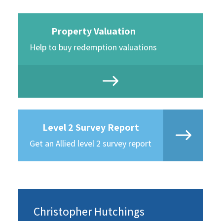
Property Valuation
Help to buy redemption valuations
Level 2 Survey Report
Get an Allied level 2 survey report
Christopher Hutchings