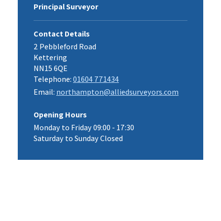
Principal Surveyor
Contact Details
2 Pebbleford Road
Kettering
NN15 6QE
Telephone:
01604 771434
Email:
northampton@alliedsurveyors.com
Opening Hours
Monday to Friday 09:00 - 17:30
Saturday to Sunday Closed