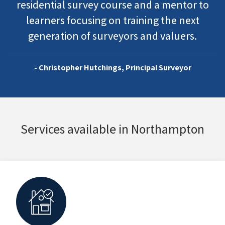
residential survey course and a mentor to
learners focusing on training the next
generation of surveyors and valuers.
- Christopher Hutchings, Principal Surveyor
Services available in Northampton