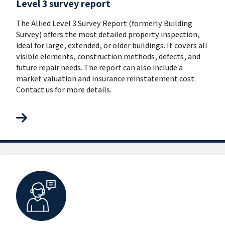
Level 3 survey report
The Allied Level 3 Survey Report (formerly Building
Survey) offers the most detailed property inspection,
ideal for large, extended, or older buildings. It covers all
visible elements, construction methods, defects, and
future repair needs. The report can also include a
market valuation and insurance reinstatement cost.
Contact us for more details.