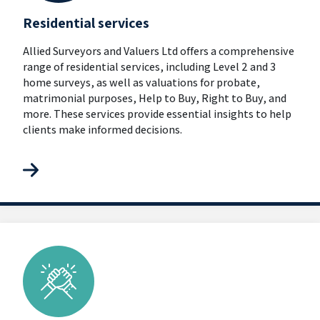
Residential services
Allied Surveyors and Valuers Ltd offers a comprehensive
range of residential services, including Level 2 and 3
home surveys, as well as valuations for probate,
matrimonial purposes, Help to Buy, Right to Buy, and
more. These services provide essential insights to help
clients make informed decisions.