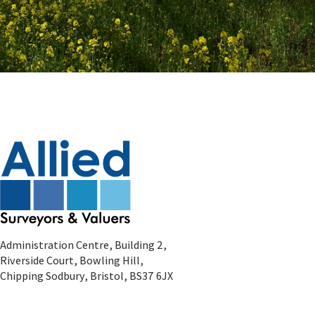
Administration Centre, Building 2,
Riverside Court, Bowling Hill,
Chipping Sodbury, Bristol, BS37 6JX
Residential Enquiries
Tel:
0333 666 7777
Email:
residential@alliedsurveyors.com