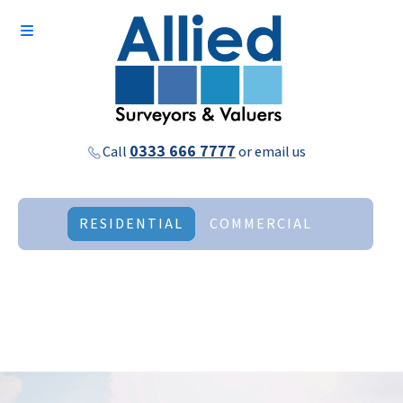
0333 666 7777
Call
or
email us
RESIDENTIAL
COMMERCIAL