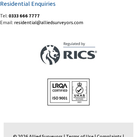
Residential Enquiries
Tel:
0333 666 7777
Email:
residential@alliedsurveyors.com
© 2026 Allied Surveyors |
Terms of Use
|
Complaints
|