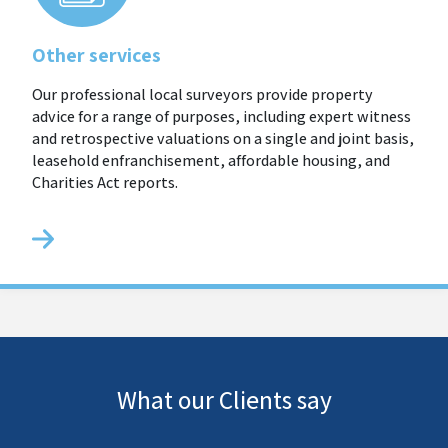
Other services
Our professional local surveyors provide property
advice for a range of purposes, including expert witness
and retrospective valuations on a single and joint basis,
leasehold enfranchisement, affordable housing, and
Charities Act reports.
What our Clients say