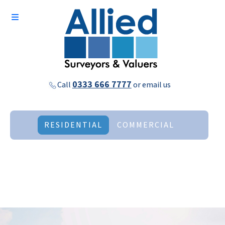
0333 666 7777
Call
or
email us
RESIDENTIAL
COMMERCIAL