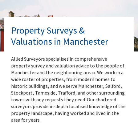
Property Surveys &
Valuations in Manchester
Allied Surveyors specialises in comprehensive
property survey and valuation advice to the people of
Manchester and the neighbouring areaa. We work in a
wide roster of properties, from modern homes to
historic buildings, and we serve Manchester, Salford,
Stockport, Tameside, Trafford, and other surrounding
towns with any requests they need. Our chartered
surveyors provide in-depth localised knowledge of the
property landscape, having worked and lived in the
area for years.