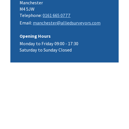
Manchester
M4 5JW
Telephone:
0161 665 0777
Email:
manchester@alliedsurveyors.com
Opening Hours
Monday to Friday 09:00 - 17:30
Saturday to Sunday Closed