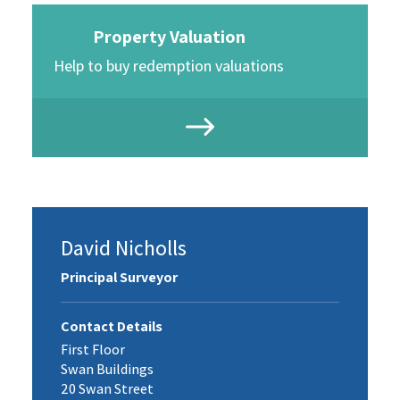
Property Valuation
Help to buy redemption valuations
David Nicholls
Principal Surveyor
Contact Details
First Floor
Swan Buildings
20 Swan Street