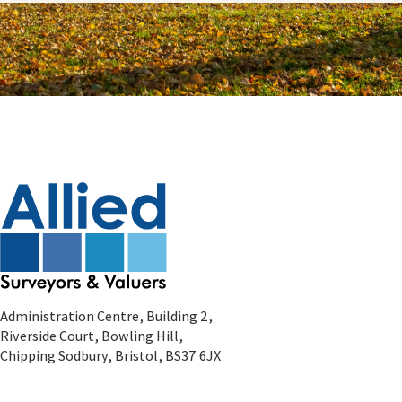
Administration Centre, Building 2,
Riverside Court, Bowling Hill,
Chipping Sodbury, Bristol, BS37 6JX