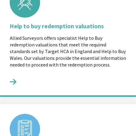
Help to buy redemption valuations
Allied Surveyors offers specialist Help to Buy
redemption valuations that meet the required
standards set by Target HCA in England and Help to Buy
Wales. Our valuations provide the essential information
needed to proceed with the redemption process.