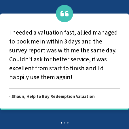
They are a very caring group, From
original contact with office-based staff to
the survey and production of the final
report they couldn't have been more
helpful and considerate. I would highly
recommend Allied Surveyors.
-
Customer, Allied Level 2 Survey Report