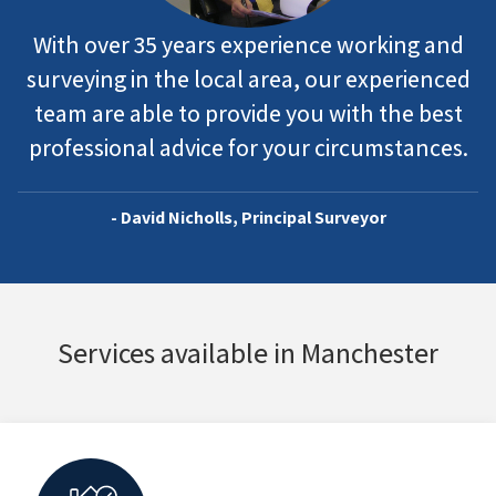
With over 35 years experience working and
surveying in the local area, our experienced
team are able to provide you with the best
professional advice for your circumstances.
- David Nicholls, Principal Surveyor
Services available in Manchester