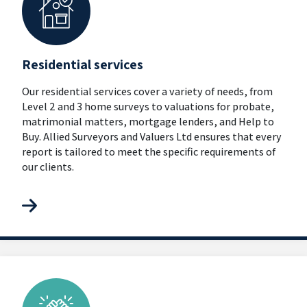
Residential services
Our residential services cover a variety of needs, from
Level 2 and 3 home surveys to valuations for probate,
matrimonial matters, mortgage lenders, and Help to
Buy. Allied Surveyors and Valuers Ltd ensures that every
report is tailored to meet the specific requirements of
our clients.