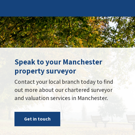
Speak to your Manchester
property surveyor
Contact your local branch today to find
out more about our chartered surveyor
and valuation services in Manchester.
Get in touch