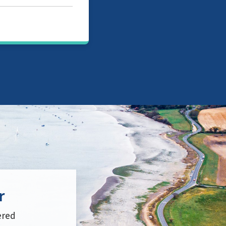
r
ered