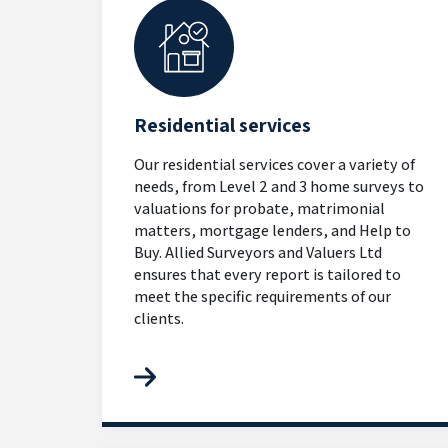
Residential services
Our residential services cover a variety of
needs, from Level 2 and 3 home surveys to
valuations for probate, matrimonial
matters, mortgage lenders, and Help to
Buy. Allied Surveyors and Valuers Ltd
ensures that every report is tailored to
meet the specific requirements of our
clients.