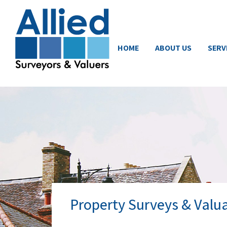
HOME
ABOUT US
SERV
Property Surveys & Valua