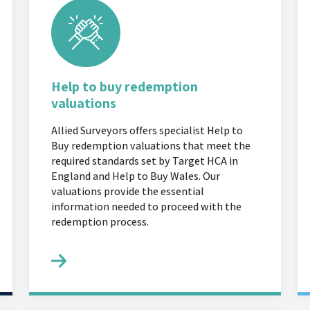
Help to buy redemption
valuations
Allied Surveyors offers specialist Help to
Buy redemption valuations that meet the
required standards set by Target HCA in
England and Help to Buy Wales. Our
valuations provide the essential
information needed to proceed with the
redemption process.