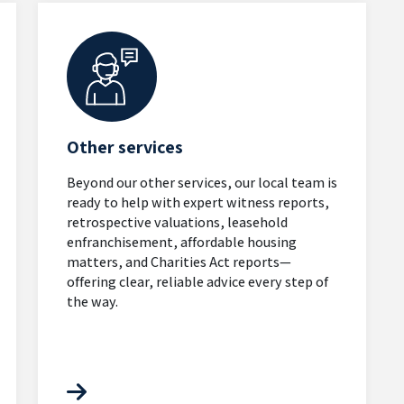
Other services
Beyond our other services, our local team is
ready to help with expert witness reports,
retrospective valuations, leasehold
enfranchisement, affordable housing
matters, and Charities Act reports—
offering clear, reliable advice every step of
the way.