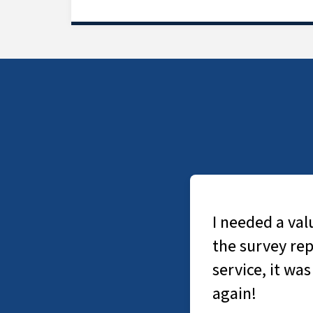
I needed a valuatio
the survey report w
service, it was exce
again!