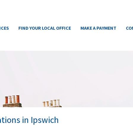
ICES
FIND YOUR LOCAL OFFICE
MAKE A PAYMENT
CO
tions in Ipswich