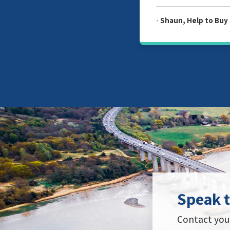
-
Shaun, Help to Buy Redemp
Speak t
Contact your