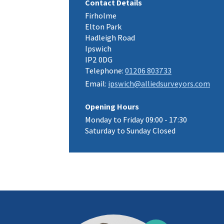
Contact Details
Firholme
Elton Park
Hadleigh Road
Ipswich
IP2 0DG
Telephone:
01206 803733
Email:
ipswich@alliedsurveyors.com
Opening Hours
Monday to Friday 09:00 - 17:30
Saturday to Sunday Closed