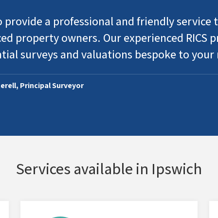
 provide a professional and friendly service t
ed property owners. Our experienced RICS pr
ntial surveys and valuations bespoke to your
erell, Principal Surveyor
Services available in Ipswich