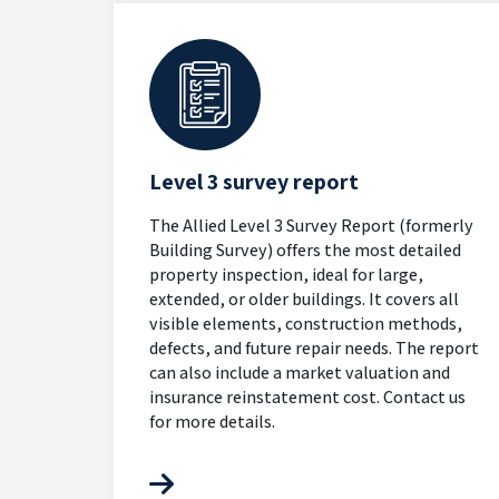
Level 3 survey report
The Allied Level 3 Survey Report (formerly
Building Survey) offers the most detailed
property inspection, ideal for large,
extended, or older buildings. It covers all
visible elements, construction methods,
defects, and future repair needs. The report
can also include a market valuation and
insurance reinstatement cost. Contact us
for more details.