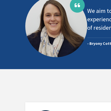
We aim to
experienc
of reside
- Bryony Cott