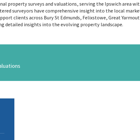
ional property surveys and valuations, serving the Ipswich area wi
tered surveyors have comprehensive insight into the local market,
support clients across Bury St Edmunds, Felixstowe, Great Yarmou
ng detailed insights into the evolving property landscape.
aluations