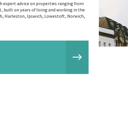
th expert advice on properties ranging from
 built on years of living and working in the
th, Harleston, Ipswich, Lowestoft, Norwich,