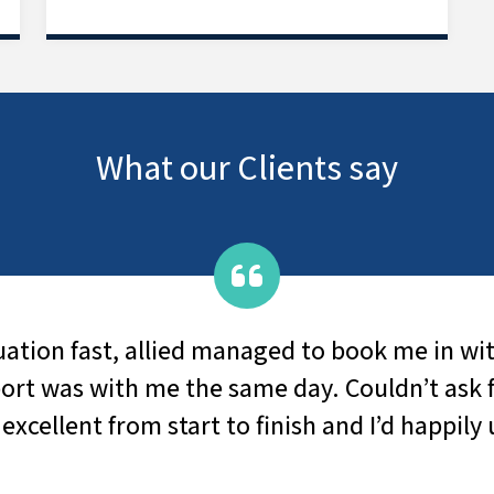
What our Clients say
n fast, allied managed to book me in within 
as with me the same day. Couldn’t ask for be
llent from start to finish and I’d happily use 