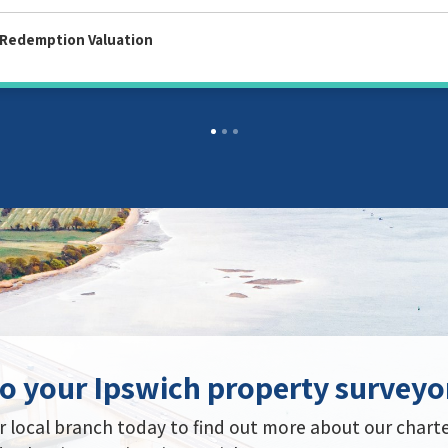
tion Valuation
o your Ipswich property surveyo
 local branch today to find out more about our chart