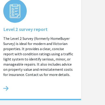
Level 2 survey report
The Level 2 Survey (formerly HomeBuyer
Survey) is ideal for modern and Victorian
properties. It provides a clear, concise
report with condition ratings using a traffic
light system to identify serious, minor, or
manageable repairs. It also includes advice
on property value and reinstatement costs
for insurance. Contact us for more details.