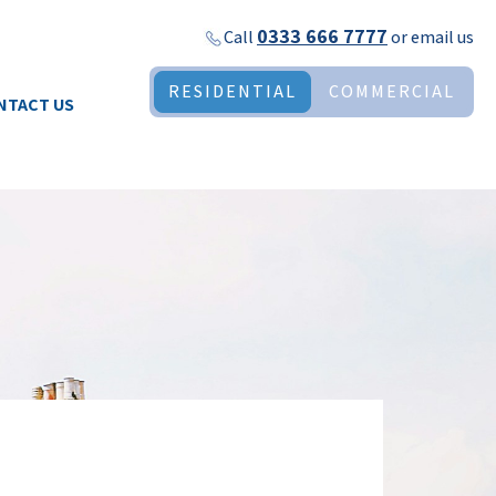
0333 666 7777
Call
or
email us
RESIDENTIAL
COMMERCIAL
NTACT US