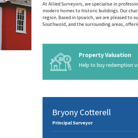
At Allied Surveyors, we specialise in profess
modern homes to historic buildings. Our char
region. Based in Ipswich, we are pleased to 
Southwold, and the surrounding areas, offeri
Property Valuation
Help to buy redemption v
Bryony Cotterell
Principal Surveyor