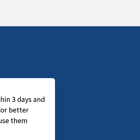
3 days and
tter
them