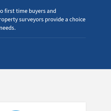
o first time buyers and
operty surveyors provide a choice
 needs.