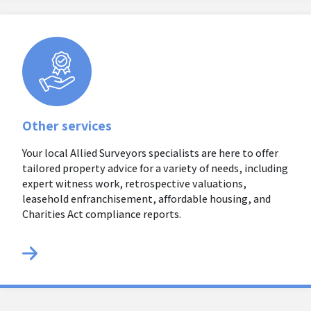
Other services
Your local Allied Surveyors specialists are here to offer
tailored property advice for a variety of needs, including
expert witness work, retrospective valuations,
leasehold enfranchisement, affordable housing, and
Charities Act compliance reports.