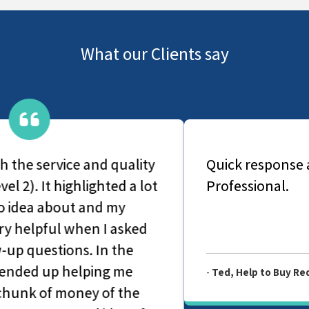
What our Clients say
Quick response and fast turnaround.
Professional.
-
Ted, Help to Buy Redemption Valuation