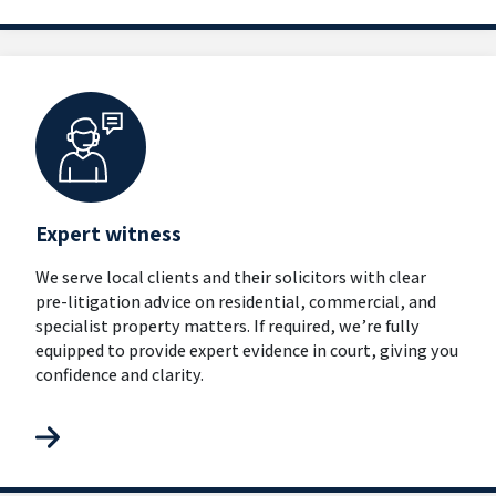
Expert witness
We serve local clients and their solicitors with clear
pre-litigation advice on residential, commercial, and
specialist property matters. If required, we’re fully
equipped to provide expert evidence in court, giving you
confidence and clarity.