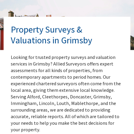
Property Surveys &
Valuations in Grimsby
Looking for trusted property surveys and valuation
services in Grimsby? Allied Surveyors offers expert
assessments for all kinds of properties, from
contemporary apartments to period homes. Our
experienced chartered surveyors often come from the
local area, giving them extensive local knowledge.
Serving Alford, Cleethorpes, Doncaster, Grimsby,
Immingham, Lincoln, Louth, Mablethorpe, and the
surrounding areas, we are dedicated to providing
accurate, reliable reports. All of which are tailored to
your needs to help you make the best decisions for
your property.