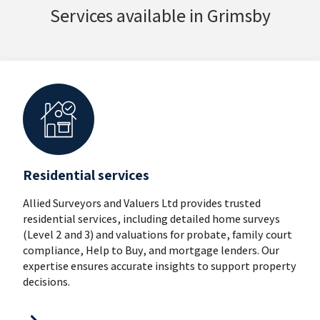
Services available in Grimsby
Residential services
Allied Surveyors and Valuers Ltd provides trusted
residential services, including detailed home surveys
(Level 2 and 3) and valuations for probate, family court
compliance, Help to Buy, and mortgage lenders. Our
expertise ensures accurate insights to support property
decisions.