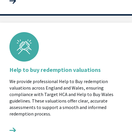
Help to buy redemption valuations
We provide professional Help to Buy redemption
valuations across England and Wales, ensuring
compliance with Target HCA and Help to Buy Wales
guidelines. These valuations offer clear, accurate
assessments to support a smooth and informed
redemption process.