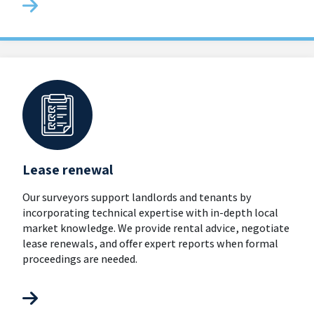
Lease renewal
Our surveyors support landlords and tenants by
incorporating technical expertise with in-depth local
market knowledge. We provide rental advice, negotiate
lease renewals, and offer expert reports when formal
proceedings are needed.