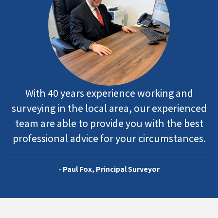
With 40 years experience working and
surveying in the local area, our experienced
team are able to provide you with the best
professional advice for your circumstances.
- Paul Fox, Principal Surveyor