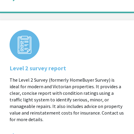
Level 2 survey report
The Level 2 Survey (formerly HomeBuyer Survey) is
ideal for modern and Victorian properties. It provides a
clear, concise report with condition ratings using a
traffic light system to identify serious, minor, or
manageable repairs. It also includes advice on property
value and reinstatement costs for insurance. Contact us
for more details.