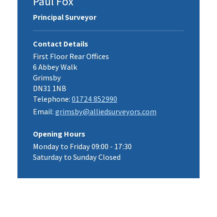
Paul Fox
Principal Surveyor
Contact Details
First Floor Rear Offices
6 Abbey Walk
Grimsby
DN31 1NB
Telephone:
01724 852990
Email:
grimsby@alliedsurveyors.com
Opening Hours
Monday to Friday 09:00 - 17:30
Saturday to Sunday Closed