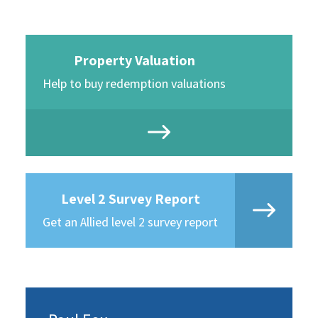
Property Valuation
Help to buy redemption valuations
Level 2 Survey Report
Get an Allied level 2 survey report