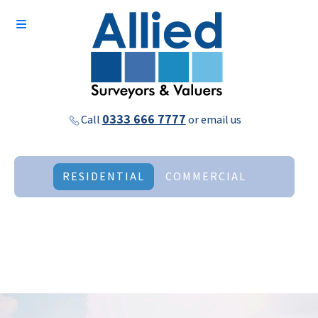
0333 666 7777
Call
or
email us
RESIDENTIAL
COMMERCIAL