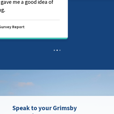
Speak to your Grimsby
property surveyor
Contact your local branch today to find
out more about our chartered surveyor
and valuation services in Grimsby.