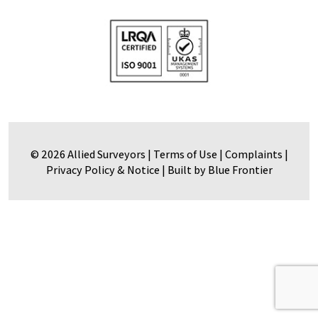
© 2026 Allied Surveyors |
Terms of Use
|
Complaints
|
Privacy Policy & Notice
|
Built by Blue Frontier