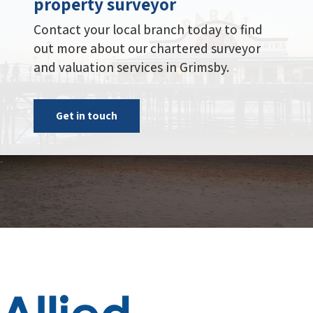
Get in touch
Administration Centre, Building 2,
Riverside Court, Bowling Hill,