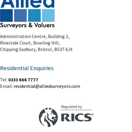
Chipping Sodbury, Bristol, BS37 6JX
Residential Enquiries
Tel:
0333 666 7777
Email:
residential@alliedsurveyors.com